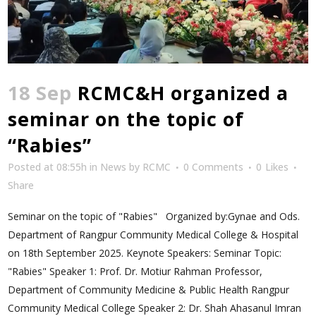
18 Sep
RCMC&H organized a
seminar on the topic of
“Rabies”
Posted at 08:55h
in
News
by
RCMC
0 Comments
0
Likes
Share
Seminar on the topic of "Rabies" Organized by:Gynae and Ods.
Department of Rangpur Community Medical College & Hospital
on 18th September 2025. Keynote Speakers: Seminar Topic:
"Rabies" Speaker 1: Prof. Dr. Motiur Rahman Professor,
Department of Community Medicine & Public Health Rangpur
Community Medical College Speaker 2: Dr. Shah Ahasanul Imran