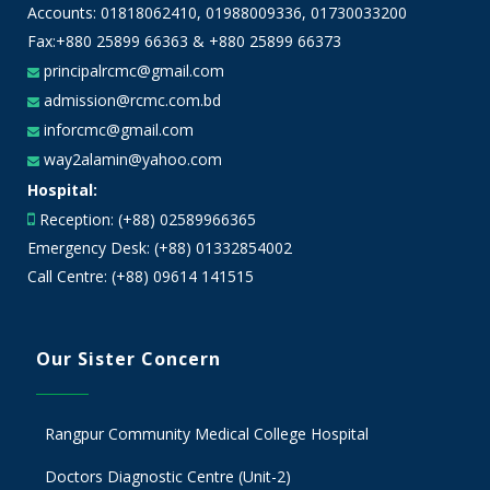
Accounts:
01818062410
,
01988009336
,
01730033200
Fax:+880 25899 66363 & +880 25899 66373
principalrcmc@gmail.com
admission@rcmc.com.bd
inforcmc@gmail.com
way2alamin@yahoo.com
Hospital:
Reception: (+88) 02589966365
Emergency Desk: (+88) 01332854002
Call Centre: (+88) 09614 141515
Our Sister Concern
Rangpur Community Medical College Hospital
Doctors Diagnostic Centre (Unit-2)