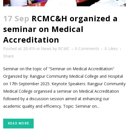
17 Sep
RCMC&H organized a
seminar on Medical
Accreditation
Posted at 20:41h
in
News
by
RCMC
0 Comments
0
Likes
Share
Seminar on the topic of "Seminar on Medical Accreditation"
Organized by: Rangpur Community Medical College and Hospital
on 17th September 2025. Keynote Speakers: Rangpur Community
Medical College organised a seminar on Medical Accreditation
followed by a discussion session aimed at enhancing our
academic quality and efficiency. Topic: Seminar on...
READ MORE