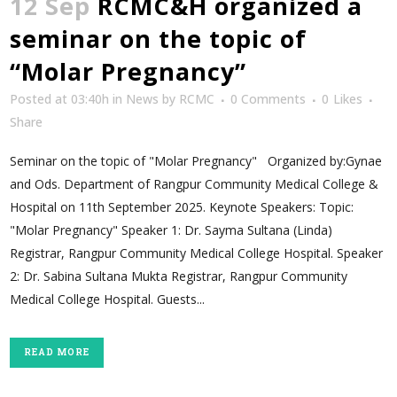
12 Sep
RCMC&H organized a
seminar on the topic of
“Molar Pregnancy”
Posted at 03:40h
in
News
by
RCMC
0 Comments
0
Likes
Share
Seminar on the topic of "Molar Pregnancy" Organized by:Gynae
and Ods. Department of Rangpur Community Medical College &
Hospital on 11th September 2025. Keynote Speakers: Topic:
"Molar Pregnancy" Speaker 1: Dr. Sayma Sultana (Linda)
Registrar, Rangpur Community Medical College Hospital. Speaker
2: Dr. Sabina Sultana Mukta Registrar, Rangpur Community
Medical College Hospital. Guests...
READ MORE