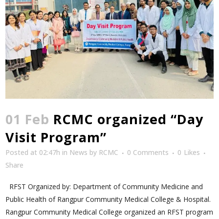
01 Feb
RCMC organized “Day
Visit Program”
Posted at 02:47h
in
News
by
RCMC
0 Comments
0
Likes
Share
RFST Organized by: Department of Community Medicine and
Public Health of Rangpur Community Medical College & Hospital.
Rangpur Community Medical College organized an RFST program