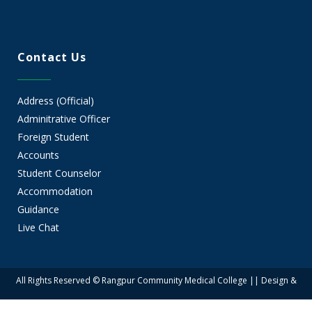
Contact Us
Address (Official)
Adminitrative Officer
Foreign Student
Accounts
Student Counselor
Accommodation
Guidance
Live Chat
All Rights Reserved © Rangpur Community Medical College || Design &
Developed by Rangpur Group