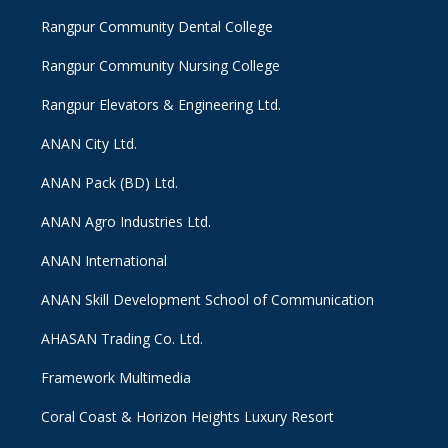
Rangpur Community Dental College
Rangpur Community Nursing College
Rangpur Elevators & Engineering Ltd.
ANAN City Ltd.
ANAN Pack (BD) Ltd.
ANAN Agro Industries Ltd.
ANAN International
ANAN Skill Development School of Communication
AHASAN Trading Co. Ltd.
Framework Multimedia
Coral Coast & Horizon Heights Luxury Resort