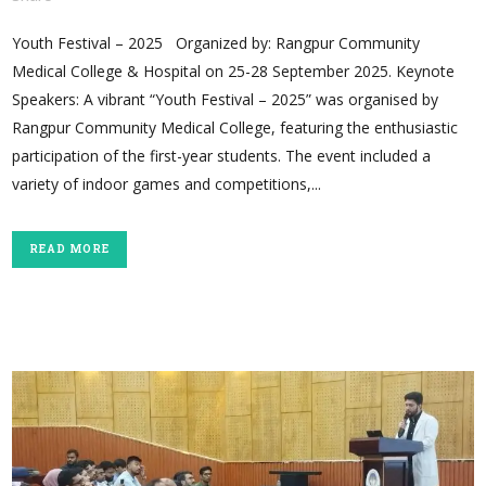
Youth Festival – 2025 Organized by: Rangpur Community
Medical College & Hospital on 25-28 September 2025. Keynote
Speakers: A vibrant “Youth Festival – 2025” was organised by
Rangpur Community Medical College, featuring the enthusiastic
participation of the first-year students. The event included a
variety of indoor games and competitions,...
READ MORE