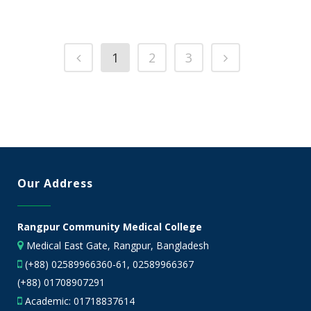
1
2
3
Our Address
Rangpur Community Medical College
Medical East Gate, Rangpur, Bangladesh
(+88) 02589966360-61, 02589966367
(+88) 01708907291
Academic:
01718837614