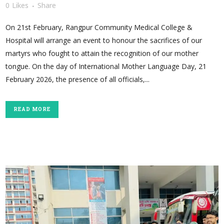
0
Likes
Share
On 21st February, Rangpur Community Medical College &
Hospital will arrange an event to honour the sacrifices of our
martyrs who fought to attain the recognition of our mother
tongue. On the day of International Mother Language Day, 21
February 2026, the presence of all officials,...
READ MORE