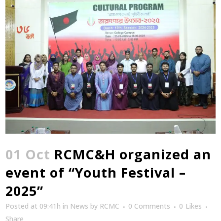
01 Oct
RCMC&H organized an
event of “Youth Festival –
2025”
Posted at 09:41h
in
News
by
RCMC
0 Comments
0
Likes
Share