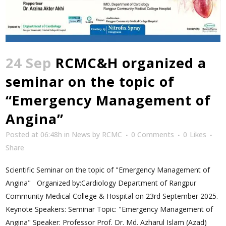
24 Sep
RCMC&H organized a
seminar on the topic of
“Emergency Management of
Angina”
Posted at 06:48h
in
News
by
RCMC
0 Comments
0
Likes
Share
Scientific Seminar on the topic of "Emergency Management of
Angina" Organized by:Cardiology Department of Rangpur
Community Medical College & Hospital on 23rd September 2025.
Keynote Speakers: Seminar Topic: "Emergency Management of
Angina" Speaker: Professor Prof. Dr. Md. Azharul Islam (Azad)