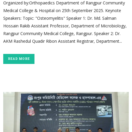
Organized by:Orthopaedics Department of Rangpur Community
Medical College & Hospital on 25th September 2025. Keynote
Speakers: Topic: "Osteomyelitis" Speaker 1: Dr. Md. Salman
Hossain Rakib Assistant Professor, Department of Microbiology,
Rangpur Community Medical College, Rangpur. Speaker 2: Dr.
AKM Rashedul Quadir Ribon Assistant Registrar, Department...
READ MORE