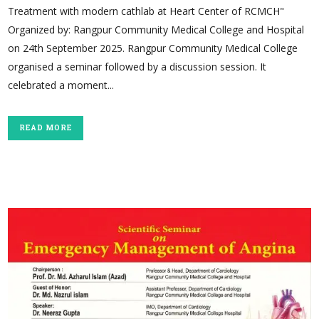
Treatment with modern cathlab at Heart Center of RCMCH"
Organized by: Rangpur Community Medical College and Hospital
on 24th September 2025. Rangpur Community Medical College
organised a seminar followed by a discussion session. It
celebrated a moment...
READ MORE