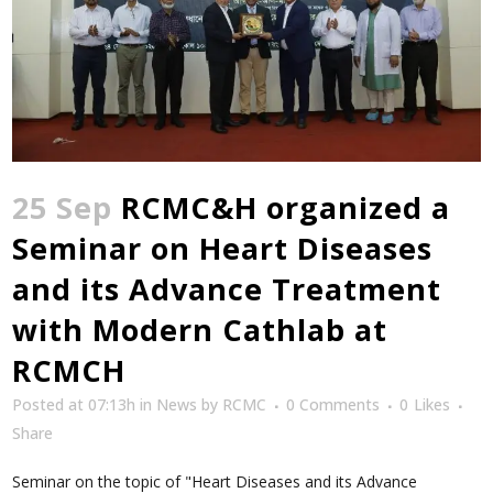
25 Sep
RCMC&H organized a
Seminar on Heart Diseases
and its Advance Treatment
with Modern Cathlab at
RCMCH
Posted at 07:13h
in
News
by
RCMC
0 Comments
0
Likes
Share
Seminar on the topic of "Heart Diseases and its Advance