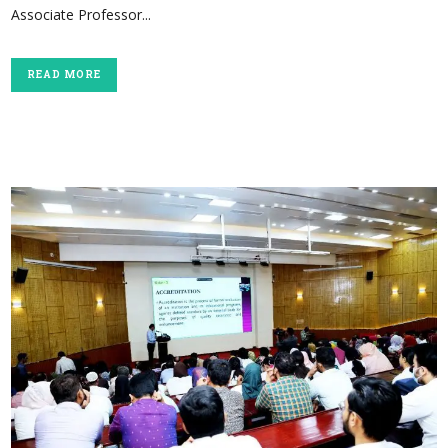
Associate Professor...
READ MORE