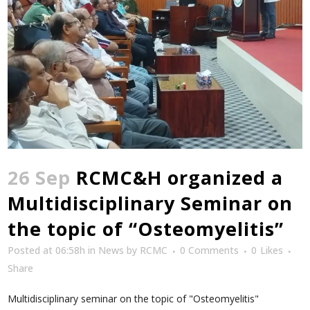
26 Sep
RCMC&H organized a
Multidisciplinary Seminar on
the topic of “Osteomyelitis”
Posted at 06:58h
in
News
by
RCMC
0 Comments
0
Likes
Share
Multidisciplinary seminar on the topic of "Osteomyelitis"