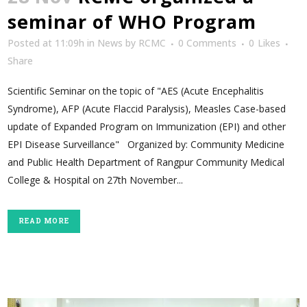
seminar of WHO Program
Posted at 11:09h
in
News
by
RCMC
0 Comments
0
Likes
Share
Scientific Seminar on the topic of "AES (Acute Encephalitis
Syndrome), AFP (Acute Flaccid Paralysis), Measles Case-based
update of Expanded Program on Immunization (EPI) and other
EPI Disease Surveillance" Organized by: Community Medicine
and Public Health Department of Rangpur Community Medical
College & Hospital on 27th November...
READ MORE