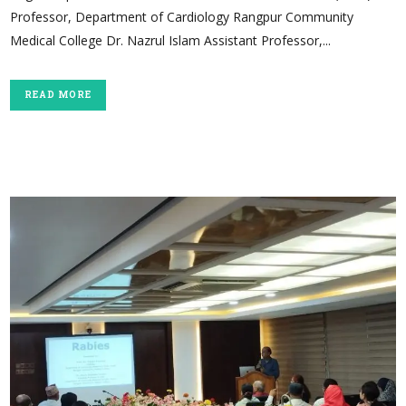
Professor, Department of Cardiology Rangpur Community
Medical College Dr. Nazrul Islam Assistant Professor,...
READ MORE