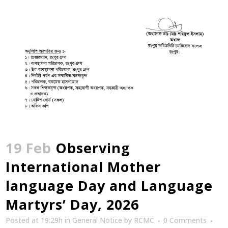
19 Feb
Observing
International Mother
language Day and Language
Martyrs’ Day, 2026
Posted at 19:29h
in
General Notice
by
RCMC
0 Comments