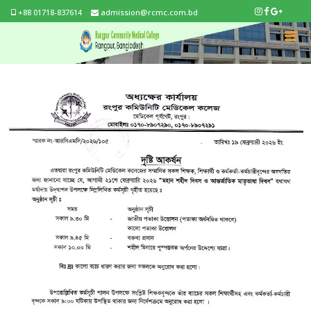
+88 01718-837614
admission@rcmc.com.bd