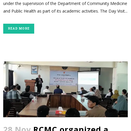
under the supervision of the Department of Community Medicine
and Public Health as part of its academic activities. The Day Visit...
READ MORE
28 Nov
RCMC organized a