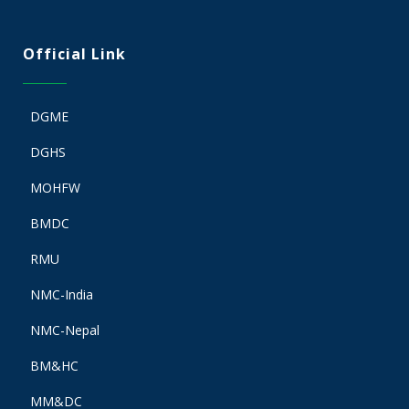
Official Link
DGME
DGHS
MOHFW
BMDC
RMU
NMC-India
NMC-Nepal
BM&HC
MM&DC