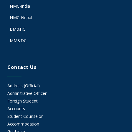
NMC-India
NMC-Nepal
BM&HC
MM&DC
Contact Us
Address (Official)
Adminitrative Officer
Foreign Student
Accounts
Student Counselor
Accommodation
Guidance