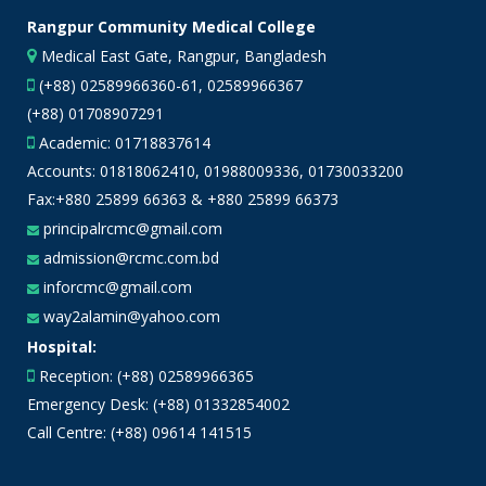
Rangpur Community Medical College
Medical East Gate, Rangpur, Bangladesh
(+88) 02589966360-61, 02589966367
(+88) 01708907291
Academic:
01718837614
Accounts:
01818062410
,
01988009336
,
01730033200
Fax:+880 25899 66363 & +880 25899 66373
principalrcmc@gmail.com
admission@rcmc.com.bd
inforcmc@gmail.com
way2alamin@yahoo.com
Hospital:
Reception: (+88) 02589966365
Emergency Desk: (+88) 01332854002
Call Centre: (+88) 09614 141515