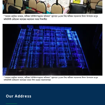
Our Address