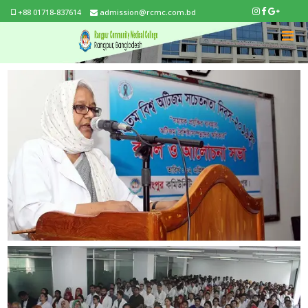
+88 01718-837614
admission@rcmc.com.bd