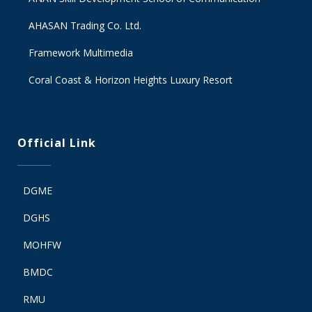
AHASAN Trading Co. Ltd.
Framework Multimedia
Coral Coast & Horizon Heights Luxury Resort
Official Link
DGME
DGHS
MOHFW
BMDC
RMU