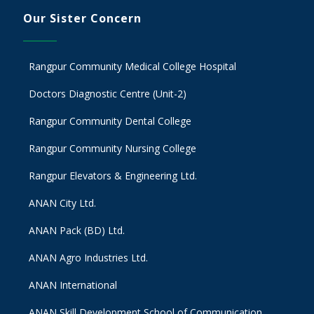
Our Sister Concern
Rangpur Community Medical College Hospital
Doctors Diagnostic Centre (Unit-2)
Rangpur Community Dental College
Rangpur Community Nursing College
Rangpur Elevators & Engineering Ltd.
ANAN City Ltd.
ANAN Pack (BD) Ltd.
ANAN Agro Industries Ltd.
ANAN International
ANAN Skill Development School of Communication