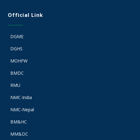
Official Link
DGME
DGHS
MOHFW
BMDC
RMU
NMC-India
NMC-Nepal
BM&HC
MM&DC