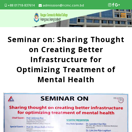
+88 01718-837614
admission@rcmc.com.bd
Seminar on: Sharing Thought
on Creating Better
Infrastructure for
Optimizing Treatment of
Mental Health