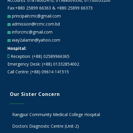
Accounts:
01818062410
,
01988009336
,
01730033200
Fax:+880 25899 66363 & +880 25899 66373
principalrcmc@gmail.com
admission@rcmc.com.bd
inforcmc@gmail.com
way2alamin@yahoo.com
Hospital:
Reception: (+88) 02589966365
Emergency Desk: (+88) 01332854002
Call Centre: (+88) 09614 141515
Our Sister Concern
Rangpur Community Medical College Hospital
Doctors Diagnostic Centre (Unit-2)