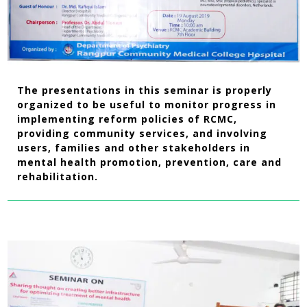
The presentations in this seminar is properly
organized to be useful to monitor progress in
implementing reform policies of RCMC,
providing community services, and involving
users, families and other stakeholders in
mental health promotion, prevention, care and
rehabilitation.