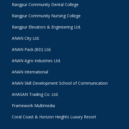
Rangpur Community Dental College
Rangpur Community Nursing College
Rangpur Elevators & Engineering Ltd.
ANAN City Ltd.
ANAN Pack (BD) Ltd.
ANAN Agro Industries Ltd.
ANAN International
ANAN Skill Development School of Communication
AHASAN Trading Co. Ltd.
Framework Multimedia
Coral Coast & Horizon Heights Luxury Resort