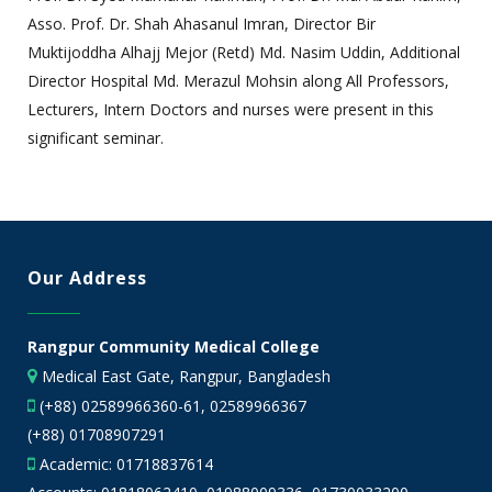
Asso. Prof. Dr. Shah Ahasanul Imran, Director Bir
Muktijoddha Alhajj Mejor (Retd) Md. Nasim Uddin, Additional
Director Hospital Md. Merazul Mohsin along All Professors,
Lecturers, Intern Doctors and nurses were present in this
significant seminar.
Our Address
Rangpur Community Medical College
Medical East Gate, Rangpur, Bangladesh
(+88) 02589966360-61, 02589966367
(+88) 01708907291
Academic:
01718837614