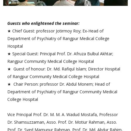
Guests who enlightened the seminar:
★ Chief Guest: professor Jotirmoy Roy; Ex-Head of
Department of Psychiatry of Rangpur Medical College
Hospital
★ Special Guest: Principal Prof. Dr. Afruza Bulbul Akhtar;
Rangpur Community Medical College Hospital
★ Guest of honour: Dr. Md. Rafiqul Islam; Director Hospital
of Rangpur Community Medical College Hospital
★ Chair Person: professor Dr. Abdul Monem; Head of
Department of Psychiatry of Rangpur Community Medical
College Hospital
Vice Principal Prof. Dr. M. M. A. Wadud Mostafa, Professor
Dr. Shamsuzzaman, Asso. Prof. Dr. Motiur Rahman, Asso.
Prof. Dr. Syed Mamunur Rahman, Prof. Dr. Md. Abdur Rahim,