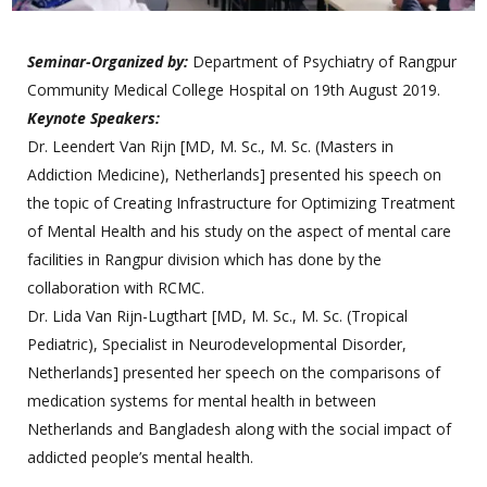
Seminar-Organized by:
Department of Psychiatry of Rangpur
Community Medical College Hospital on 19th August 2019.
Keynote Speakers:
Dr. Leendert Van Rijn [MD, M. Sc., M. Sc. (Masters in
Addiction Medicine), Netherlands] presented his speech on
the topic of Creating Infrastructure for Optimizing Treatment
of Mental Health and his study on the aspect of mental care
facilities in Rangpur division which has done by the
collaboration with RCMC.
Dr. Lida Van Rijn-Lugthart [MD, M. Sc., M. Sc. (Tropical
Pediatric), Specialist in Neurodevelopmental Disorder,
Netherlands] presented her speech on the comparisons of
medication systems for mental health in between
Netherlands and Bangladesh along with the social impact of
addicted people’s mental health.