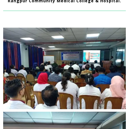
Rangpur Community Medical College & Hospital.