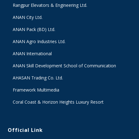
Rangpur Elevators & Engineering Ltd.
ANAN City Ltd.
ANAN Pack (BD) Ltd.
ANAN Agro Industries Ltd.
ANAN International
ANAN Skill Development School of Communication
AHASAN Trading Co. Ltd.
Framework Multimedia
Coral Coast & Horizon Heights Luxury Resort
Official Link