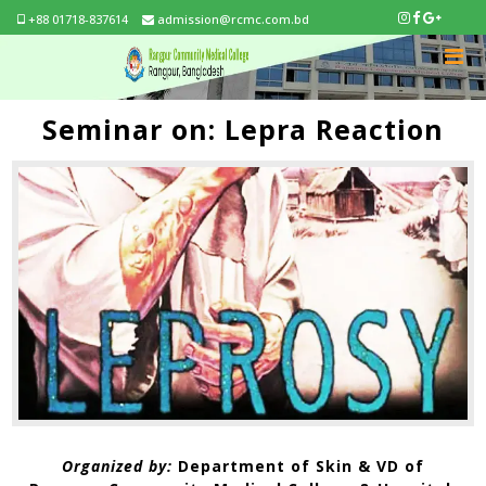
+88 01718-837614
admission@rcmc.com.bd
Seminar on: Lepra Reaction
Organized by:
Department of Skin & VD of