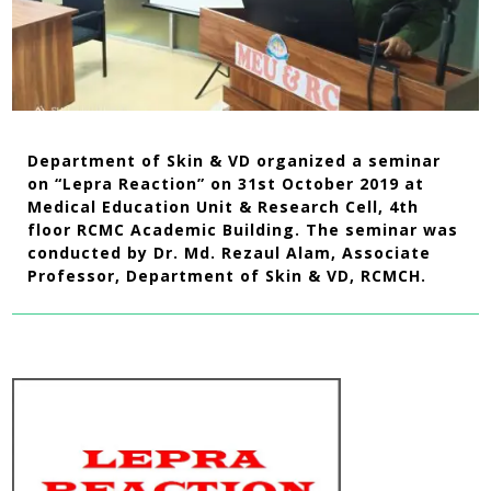
Department of Skin & VD organized a seminar
on “Lepra Reaction” on 31st October 2019 at
Medical Education Unit & Research Cell, 4th
floor RCMC Academic Building. The seminar was
conducted by Dr. Md. Rezaul Alam, Associate
Professor, Department of Skin & VD, RCMCH.