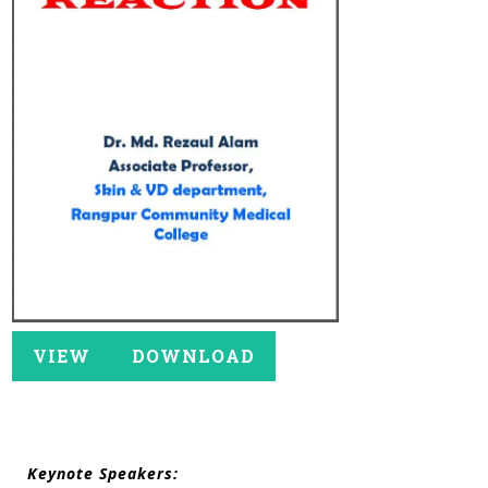
VIEW
DOWNLOAD
Keynote Speakers: