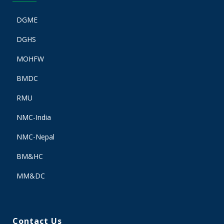
DGME
DGHS
MOHFW
BMDC
RMU
NMC-India
NMC-Nepal
BM&HC
MM&DC
Contact Us