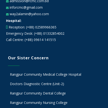
admission@rcmc.com.bd
inforcmc@gmail.com
way2alamin@yahoo.com
Hospital:
Reception: (+88) 02589966365
Emergency Desk: (+88) 01332854002
Call Centre: (+88) 09614 141515
Our Sister Concern
Rangpur Community Medical College Hospital
Doctors Diagnostic Centre (Unit-2)
Rangpur Community Dental College
Rangpur Community Nursing College