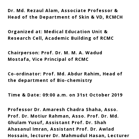
Dr. Md. Rezaul Alam, Associate Professor &
Head of the Department of Skin & VD, RCMCH
Organized at: Medical Education Unit &
Research Cell, Academic Building of RCMC
Chairperson: Prof. Dr. M. M. A. Wadud
Mostafa, Vice Principal of RCMC
Co-ordinator: Prof. Md. Abdur Rahim, Head of
the department of Bio-chemistry
Time & Date: 09:00 a.m. on 31st October 2019
Professor Dr. Amaresh Chadra Shaha, Asso.
Prof. Dr. Motiur Rahman, Asso. Prof. Dr. Md.
Ghulam Yusuf, Assistant Prof. Dr. Shah
Ahasanul Imran, Assistant Prof. Dr. Awlad
Hossain,
lecturer Dr. Mahmudul Hasan, Lecturer