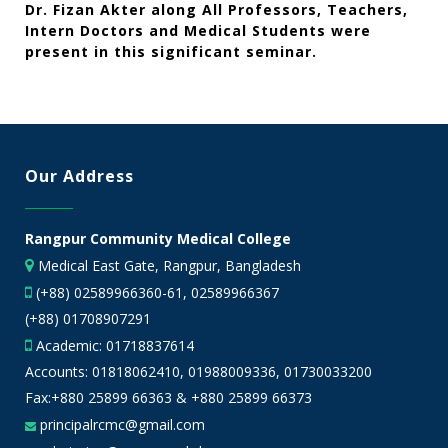
Dr. Fizan Akter along All Professors, Teachers,
Intern Doctors and Medical Students were
present in this significant seminar.
Our Address
Rangpur Community Medical College
Medical East Gate, Rangpur, Bangladesh
(+88) 02589966360-61, 02589966367
(+88) 01708907291
Academic:
01718837614
Accounts:
01818062410
,
01988009336
,
01730033200
Fax:+880 25899 66363 & +880 25899 66373
principalrcmc@gmail.com