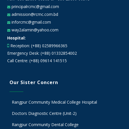
principalrcmc@gmail.com
admission@rcmc.com.bd
inforcmc@gmail.com
way2alamin@yahoo.com
Hospital:
Reception: (+88) 02589966365
Emergency Desk: (+88) 01332854002
Call Centre: (+88) 09614 141515
Our Sister Concern
Rangpur Community Medical College Hospital
Doctors Diagnostic Centre (Unit-2)
Rangpur Community Dental College