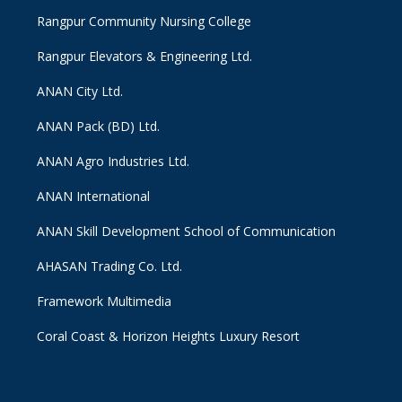
Rangpur Community Nursing College
Rangpur Elevators & Engineering Ltd.
ANAN City Ltd.
ANAN Pack (BD) Ltd.
ANAN Agro Industries Ltd.
ANAN International
ANAN Skill Development School of Communication
AHASAN Trading Co. Ltd.
Framework Multimedia
Coral Coast & Horizon Heights Luxury Resort