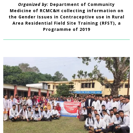
Organized by:
Department of Community
Medicine
of RCMC&H collecting information on
the Gender Issues in Contraceptive use in Rural
Area Residential Field Site Training (RFST), a
Programme of 2019