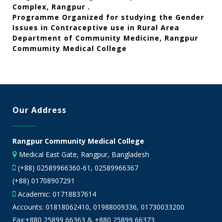
Complex, Rangpur .
Programme Organized for studying the Gender
Issues in Contraceptive use in Rural Area
Department of Community Medicine, Rangpur
Commumity Medical College
Our Address
Rangpur Community Medical College
Medical East Gate, Rangpur, Bangladesh
(+88) 02589966360-61, 02589966367
(+88) 01708907291
Academic:
01718837614
Accounts:
01818062410
,
01988009336
,
01730033200
Fax:+880 25899 66363 & +880 25899 66373