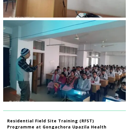
Residential Field Site Training (RFST)
Programme at Gongachora Upazila Health