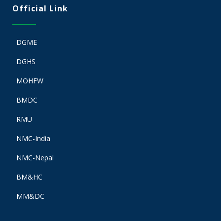
Official Link
DGME
DGHS
MOHFW
BMDC
RMU
NMC-India
NMC-Nepal
BM&HC
MM&DC