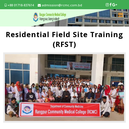
+88 01718-837614
admission@rcmc.com.bd
Residential Field Site Training
(RFST)