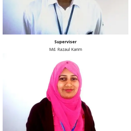
Superviser
Md. Razaul Karim