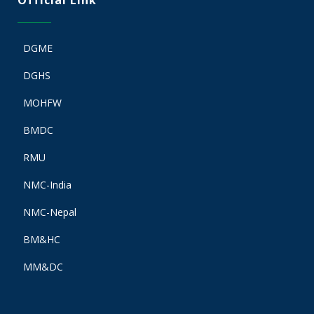
Official Link
DGME
DGHS
MOHFW
BMDC
RMU
NMC-India
NMC-Nepal
BM&HC
MM&DC