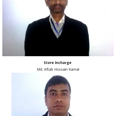
Store I
ncharge
Md. Aftab Hossain Kamal