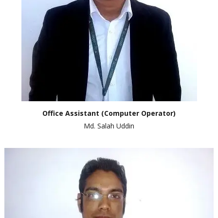
Office
Assistant
(Computer Operator)
Md. Salah Uddin