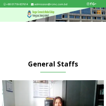
+88 01718-837614
admission@rcmc.com.bd
General Staffs