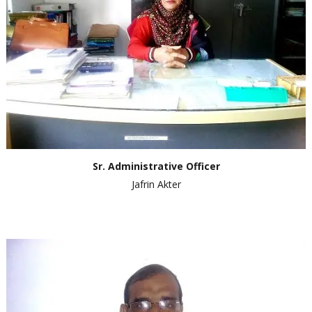
Sr. Administrative Officer
Jafrin Akter