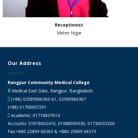
Receptionist
Meher Nigar
Our Address
Rangpur Community Medical College
Medical East Gate, Rangpur, Bangladesh
(+88) 02589966360-61, 02589966367
(+88) 01708907291
Academic:
01718837614
Accounts:
01818062410
,
01988009336
,
01730033200
Fax:+880 25899 66363 & +880 25899 66373