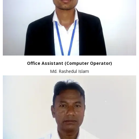
Office
Assistant
(Computer Operator)
Md. Rashedul Islam