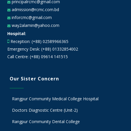
principalrcmc@gmail.com
admission@rcmc.com.bd
inforcmc@gmail.com
way2alamin@yahoo.com
Hospital:
Reception: (+88) 02589966365
Emergency Desk: (+88) 01332854002
Call Centre: (+88) 09614 141515
Our Sister Concern
Rangpur Community Medical College Hospital
Doctors Diagnostic Centre (Unit-2)
Rangpur Community Dental College