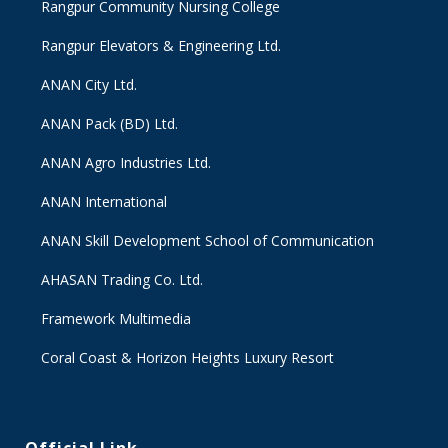
Rangpur Community Nursing College
Rangpur Elevators & Engineering Ltd.
ANAN City Ltd.
ANAN Pack (BD) Ltd.
ANAN Agro Industries Ltd.
ANAN International
ANAN Skill Development School of Communication
AHASAN Trading Co. Ltd.
Framework Multimedia
Coral Coast & Horizon Heights Luxury Resort