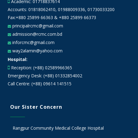
Academic:
01718837614
Accounts:
01818062410
,
01988009336
,
01730033200
Fax:+880 25899 66363 & +880 25899 66373
principalrcmc@gmail.com
admission@rcmc.com.bd
inforcmc@gmail.com
way2alamin@yahoo.com
Hospital:
Reception: (+88) 02589966365
Emergency Desk: (+88) 01332854002
Call Centre: (+88) 09614 141515
Our Sister Concern
Rangpur Community Medical College Hospital