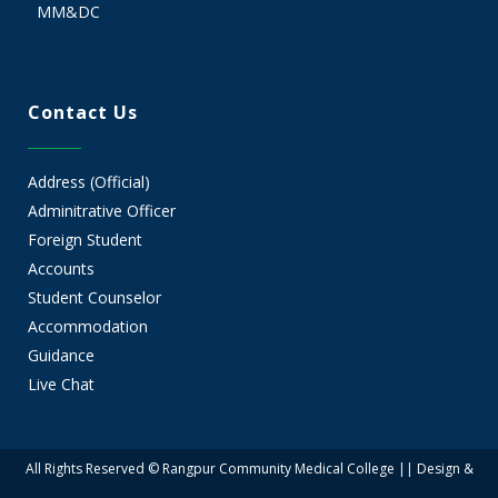
MM&DC
Contact Us
Address (Official)
Adminitrative Officer
Foreign Student
Accounts
Student Counselor
Accommodation
Guidance
Live Chat
All Rights Reserved © Rangpur Community Medical College || Design &