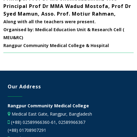
Principal Prof Dr MMA Wadud Mostofa, Prof Dr
Syed Mamun, Asso. Prof. Motiur Rahman,
Along with all the teachers were present.
Organised by: Medical Education Unit & Research Cell (
MEU&RC)
Rangpur Community Medical College & Hospital
Our Address
Rangpur Community Medical College
Medical East Gate, Rangpur, Bangladesh
(+88) 02589966360-61, 02589966367
(+88) 01708907291