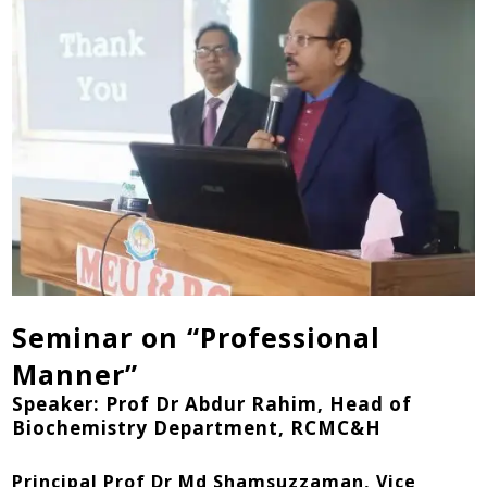
Seminar on “Professional
Manner”
Speaker: Prof Dr Abdur Rahim, Head of
Biochemistry Department, RCMC&H
Principal Prof Dr Md Shamsuzzaman, Vice