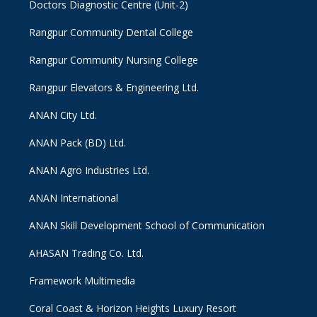
Doctors Diagnostic Centre (Unit-2)
Rangpur Community Dental College
Rangpur Community Nursing College
Rangpur Elevators & Engineering Ltd.
ANAN City Ltd.
ANAN Pack (BD) Ltd.
ANAN Agro Industries Ltd.
ANAN International
ANAN Skill Development School of Communication
AHASAN Trading Co. Ltd.
Framework Multimedia
Coral Coast & Horizon Heights Luxury Resort