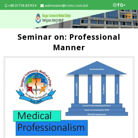
+88 01718-837614
admission@rcmc.com.bd
Seminar on: Professional
Manner