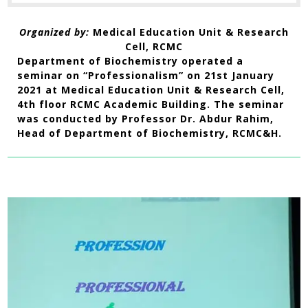
Organized by:
Medical Education Unit & Research
Cell, RCMC
Department of Biochemistry operated a
seminar on “Professionalism” on 21st January
2021 at Medical Education Unit & Research Cell,
4th floor RCMC Academic Building. The seminar
was conducted by Professor Dr. Abdur Rahim,
Head of Department of Biochemistry, RCMC&H.