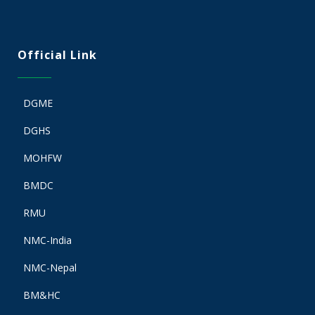
Official Link
DGME
DGHS
MOHFW
BMDC
RMU
NMC-India
NMC-Nepal
BM&HC