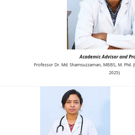
College Map
General Staffs
Academic Advisor and Pr
Professor Dr. Md. Shamsuzzaman, MBBS, M. Phil. (
2025)