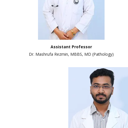
Assistant Professor
Dr. Mashrufa Rezmin, MBBS, MD (Pathology)