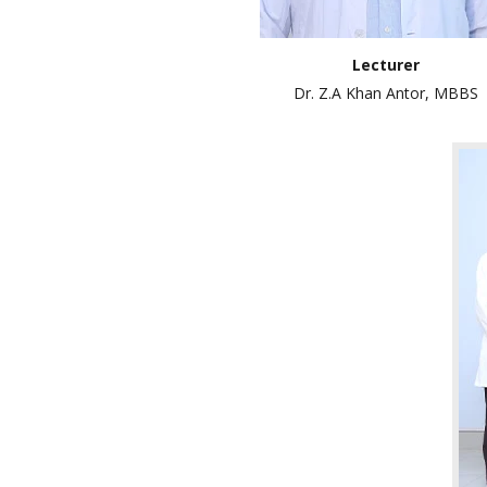
Lecturer
Dr. Z.A Khan Antor, MBBS