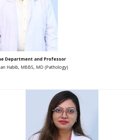
Dept. Of E.N.T
Dept. Of Orthopedics
Dept. Of Ophthalmology
Dept. Of Psychiatry
Dept. Of Dermatology &
Venerology
he Department and Professor
hsan Habib, MBBS, MD (Pathology)