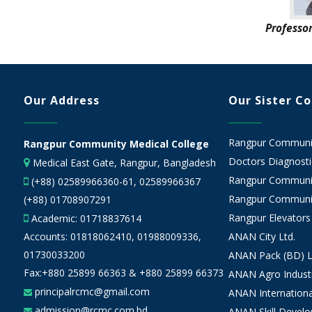
Professo
Our Address
Our Sister C
Rangpur Community
Rangpur Community Medical College
Doctors Diagnostic
Medical East Gate, Rangpur, Bangladesh
Rangpur Communit
(+88) 02589966360-61, 02589966367
Rangpur Communit
(+88) 01708907291
Rangpur Elevators
Academic:
01718837614
Accounts:
01818062410
,
01988009336
,
ANAN City Ltd.
01730033200
ANAN Pack (BD) L
Fax:+880 25899 66363 & +880 25899 66373
ANAN Agro Industr
principalrcmc@gmail.com
ANAN Internationa
admission@rcmc.com.bd
ANAN Skill Devel