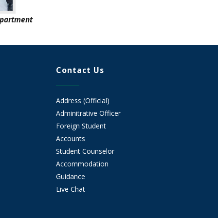
epartment
Contact Us
Address (Official)
Adminitrative Officer
Foreign Student
Accounts
Student Counselor
Accommodation
Guidance
Live Chat