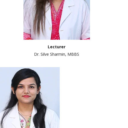
Lecturer
Dr. Silve Sharmin, MBBS