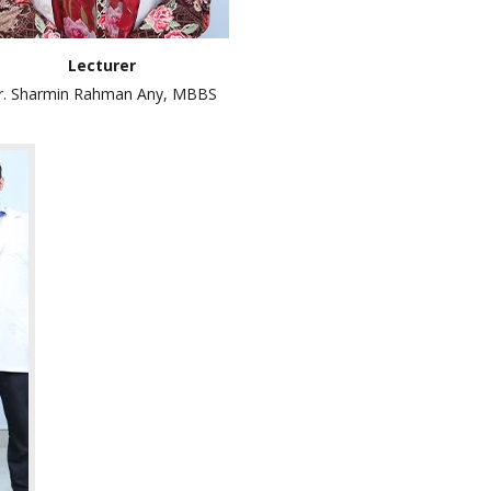
Lecturer
r. Sharmin Rahman Any, MBBS