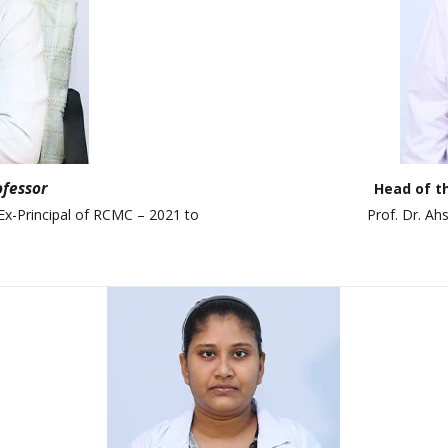
ANAN City Ltd.
ANAN Pack (BD) Ltd.
ANAN Agro Industries Ltd.
ANAN International
Ahasan Trading Co. Ltd
ofessor
Head of t
Ex-Principal of RCMC – 2021 to
Prof. Dr. A