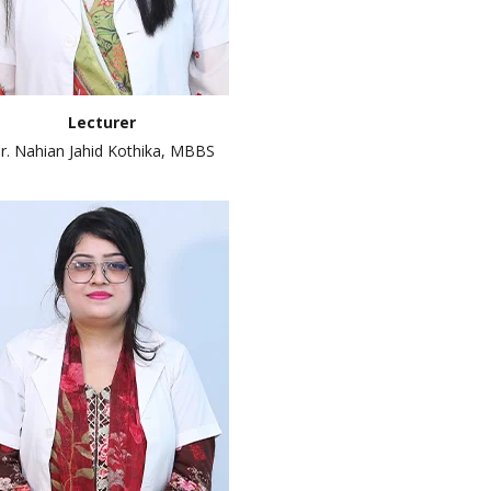
Lecturer
r. Nahian Jahid Kothika, MBBS