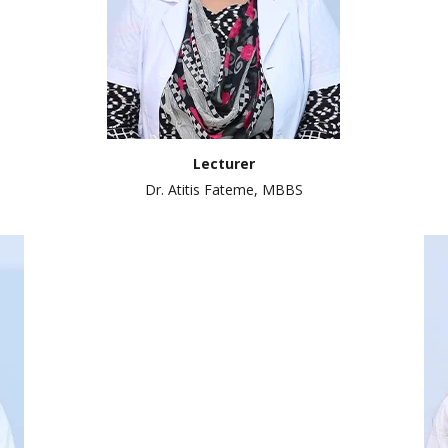
Lecturer
Dr. Atitis Fateme, MBBS