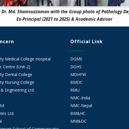
r Dr. Md. Shamsuzzaman with the Group photo of Pathology D
Ex-Principal (2021 to 2025) & Academic Advisor
oncern
Official Link
 Medical College Hospital
DGME
 Centre (Unit-2)
DGHS
y Dental College
MOHFW
y Nursing College
BMDC
 & Engineering Ltd.
RMU
NMC-India
td.
NMC-Nepal
ies Ltd.
BM&HC
l
MM&DC
opment School of Communicatio