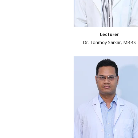
Lecturer
Dr. Tonmoy Sarkar, MBBS