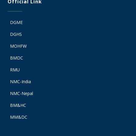
Official Link
DGME
DGHS
MOHFW
BMDC
RMU
NMC-India
NMC-Nepal
BM&HC
MM&DC