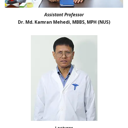
Assistant Professor
Dr. Md. Kamran Mehedi, MBBS, MPH (NUS)
Lecturer