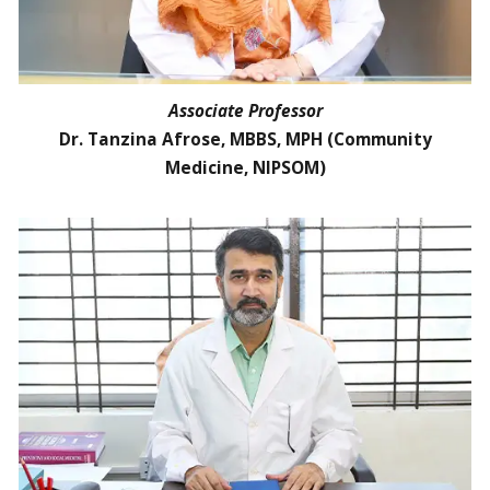
Associate Professor
Dr. Tanzina Afrose, MBBS, MPH (Community
Medicine, NIPSOM)