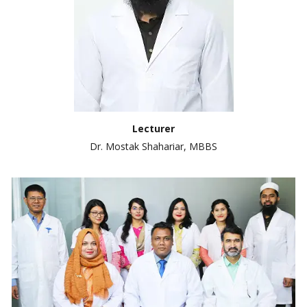
Lecturer
Dr. Mostak Shahariar, MBBS