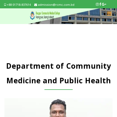
+88 01718-837614
admission@rcmc.com.bd
Department of Community
Medicine and Public Health