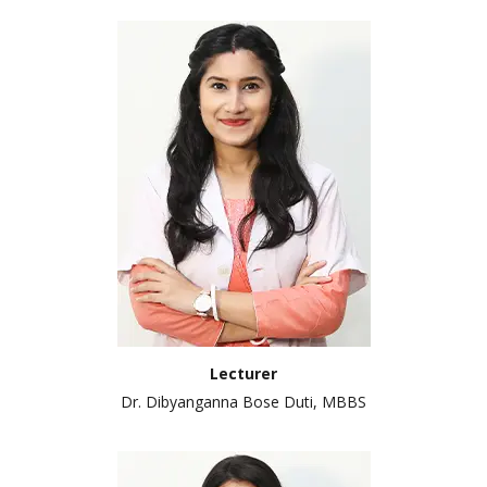
Lecturer
Dr. Dibyanganna Bose Duti, MBBS