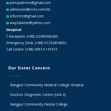
principalrcmc@gmail.com
admission@rcmc.com.bd
inforcmc@gmail.com
way2alamin@yahoo.com
Hospital:
Reception: (+88) 02589966365
Emergency Desk: (+88) 01332854002
Call Centre: (+88) 09614 141515
Our Sister Concern
Rangpur Community Medical College Hospital
Doctors Diagnostic Centre (Unit-2)
Rangpur Community Dental College