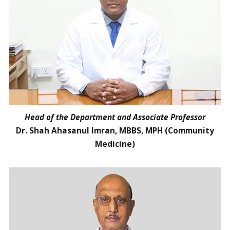
Head of the Department and Associate Professor
Dr. Shah Ahasanul Imran, MBBS, MPH (Community
Medicine)