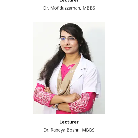
Dr. Mofiduzzaman, MBBS
Lecturer
Dr. Rabeya Boshri, MBBS