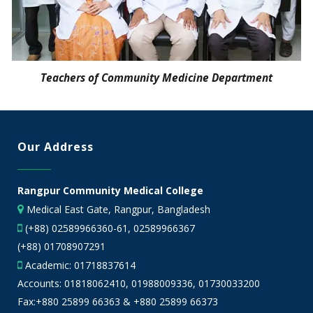
Teachers of Community Medicine Department
Our Address
Rangpur Community Medical College
Medical East Gate, Rangpur, Bangladesh
(+88) 02589966360-61, 02589966367
(+88) 01708907291
Academic:
01718837614
Accounts:
01818062410
,
01988009336
,
01730033200
Fax:+880 25899 66363 & +880 25899 66373