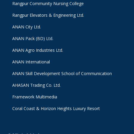
Rangpur Community Nursing College
Rangpur Elevators & Engineering Ltd.
ANAN City Ltd.
ANAN Pack (BD) Ltd.
ANAN Agro Industries Ltd.
ANAN International
ANAN Skill Development School of Communication
AHASAN Trading Co. Ltd.
Framework Multimedia
Coral Coast & Horizon Heights Luxury Resort