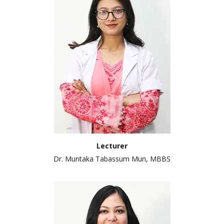
Lecturer
Dr. Muntaka Tabassum Mun, MBBS