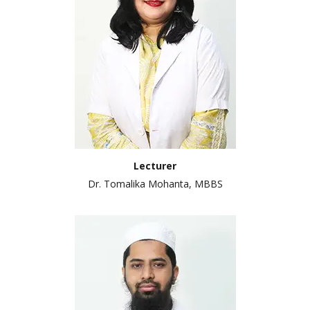
Lecturer
Dr. Tomalika Mohanta, MBBS