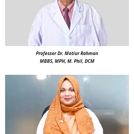
Professor Dr. Motiur Rahman
MBBS, MPH, M. Phil, DCM