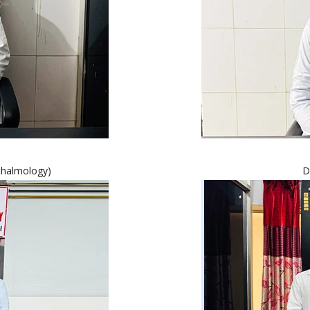
thalmology)
D