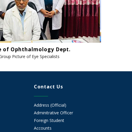
e of Ophthalmology Dept.
Group Picture of Eye Specialists
Contact Us
Address (Official)
Adminitrative Officer
Foreign Student
Accounts