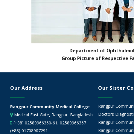
Department of Ophthalmo
Group Picture of Respective F
Our Address
Our Sister C
Rangpur Community
Rangpur Community Medical College
Doctors Diagnostic
Medical East Gate, Rangpur, Bangladesh
Rangpur Communit
(+88) 02589966360-61, 02589966367
Rangpur Communit
(+88) 01708907291