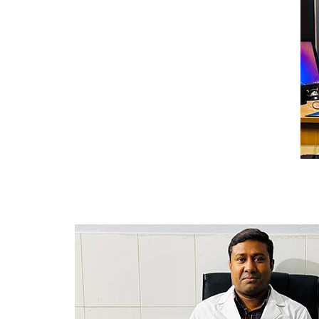
College Map
General Staffs