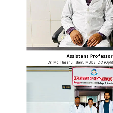
Assistant Professor
Dr. Md. Hasanul Islam, MBBS, DO (Oph