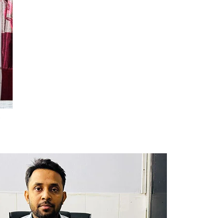
Dept. Of E.N.T
Dept. Of Orthopedics
Dept. Of Ophthalmology
Dept. Of Psychiatry
Dept. Of Dermatology &
Venerology
r