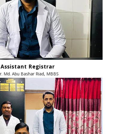
Assistant Registrar
r. Md. Abu Bashar Riad, MBBS