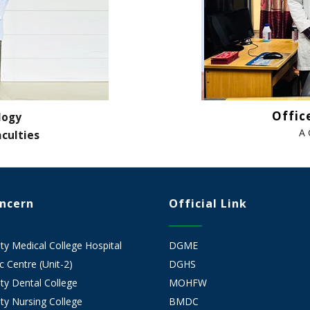
Offic
logy
A 
aculties
oncern
Official Link
 Medical College Hospital
DGME
 Centre (Unit-2)
DGHS
y Dental College
MOHFW
y Nursing College
BMDC