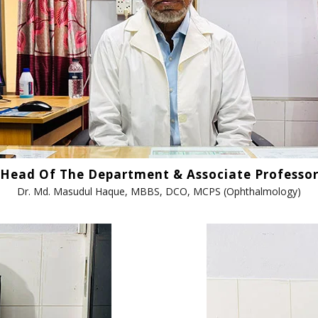
ANAN City Ltd.
ANAN Pack (BD) Ltd.
ANAN Agro Industries Ltd.
ANAN International
Ahasan Trading Co. Ltd
Head Of The Department & Associate Professo
Dr. Md. Masudul Haque, MBBS, DCO, MCPS (Ophthalmology)