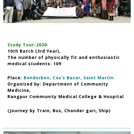
Study Tour-2020:
10th Batch (3rd Year),
The number of physically fit and enthusiastic
medical students: 109
Place:
Bandorbon, Cox’s Bazar, Saint Martin.
Organized by: Department of Community
Medicine,
Rangpur Community Medical College & Hospital
(Journey by Train, Bus, Chander gari, Ship)