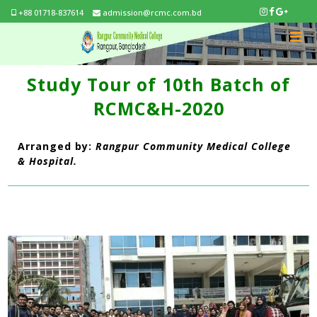
+88 01718-837614
admission@rcmc.com.bd
Study Tour of 10th Batch of
RCMC&H-2020
Arranged by:
Rangpur Community Medical College
& Hospital.