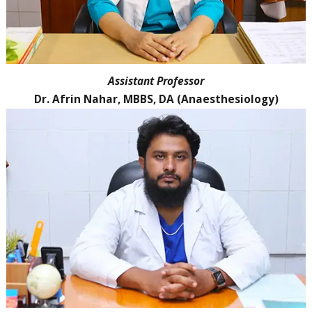
Assistant Professor
Dr. Afrin Nahar, MBBS, DA (Anaesthesiology)