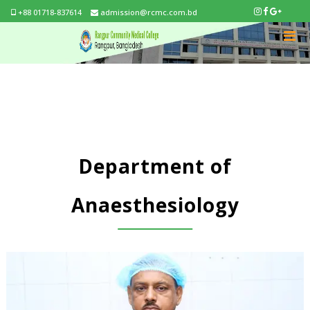
+88 01718-837614
admission@rcmc.com.bd
Department of
Anaesthesiology