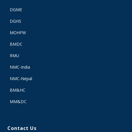
DGME
DGHS
MOHFW
BMDC
RMU
NMC-India
NMC-Nepal
BM&HC
MM&DC
Contact Us