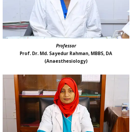
Professor
Prof. Dr. Md. Sayedur Rahman, MBBS, DA
(Anaesthesiology)