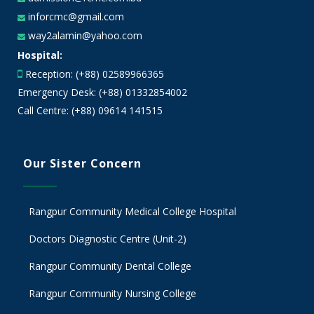
inforcmc@gmail.com
way2alamin@yahoo.com
Hospital:
Reception: (+88) 02589966365
Emergency Desk: (+88) 01332854002
Call Centre: (+88) 09614 141515
Our Sister Concern
Rangpur Community Medical College Hospital
Doctors Diagnostic Centre (Unit-2)
Rangpur Community Dental College
Rangpur Community Nursing College