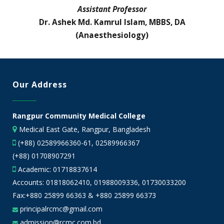
Assistant Professor
Dr. Ashek Md. Kamrul Islam, MBBS, DA
(Anaesthesiology)
Our Address
Rangpur Community Medical College
Medical East Gate, Rangpur, Bangladesh
(+88) 02589966360-61, 02589966367
(+88) 01708907291
Academic:
01718837614
Accounts:
01818062410
,
01988009336
,
01730033200
Fax:+880 25899 66363 & +880 25899 66373
principalrcmc@gmail.com
admission@rcmc.com.bd