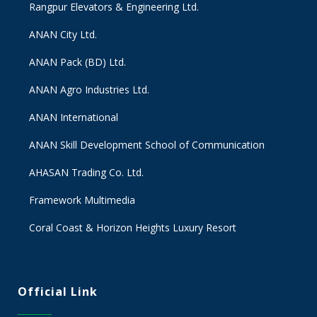
Rangpur Elevators & Engineering Ltd.
ANAN City Ltd.
ANAN Pack (BD) Ltd.
ANAN Agro Industries Ltd.
ANAN International
ANAN Skill Development School of Communication
AHASAN Trading Co. Ltd.
Framework Multimedia
Coral Coast & Horizon Heights Luxury Resort
Official Link