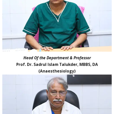
Head Of the Department & Professor
Prof. Dr. Sadrul Islam Talukder, MBBS, DA
(Anaesthesiology)