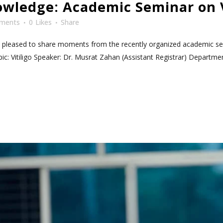
wledge: Academic Seminar on V
ments
0
Likes
Share
e pleased to share moments from the recently organized academic semi
ic: Vitiligo Speaker: Dr. Musrat Zahan (Assistant Registrar) Department