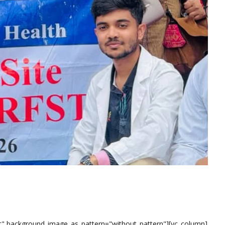
eft" background_image_as_pattern="without_pattern"][vc_column]