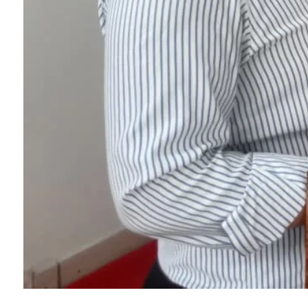
College Map
General Staffs