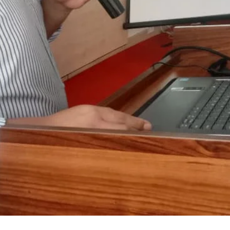
ANAN City Ltd.
ANAN Pack (BD) Ltd.
ANAN Agro Industries Ltd.
ANAN International
Ahasan Trading Co. Ltd