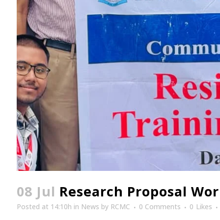
08 Jul
Research Proposal Work
Posted at 14:10h
in
News
by
RCMC
0 Comments
0
Likes