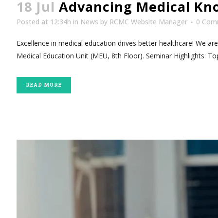
18 Jul
Advancing Medical Kno
Posted at 12:34h
in
News
by
RCMC Website Manager
0 Com
Excellence in medical education drives better healthcare! We ar
Medical Education Unit (MEU, 8th Floor). Seminar Highlights: Top
READ MORE