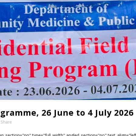
ogramme, 26 June to 4 July 2026
Share
n_section="no" type="full_width" angled_section="no" text_align="l