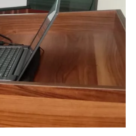
Dept. Of E.N.T
Dept. Of Orthopedics
Dept. Of Ophthalmology
Dept. Of Psychiatry
Dept. Of Dermatology &
Venerology