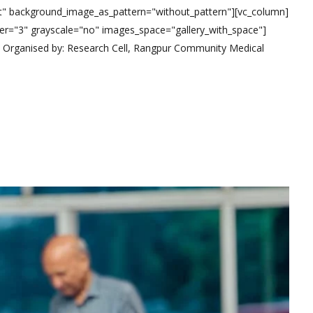
eft" background_image_as_pattern="without_pattern"][vc_column]
r="3" grayscale="no" images_space="gallery_with_space"]
t Organised by: Research Cell, Rangpur Community Medical