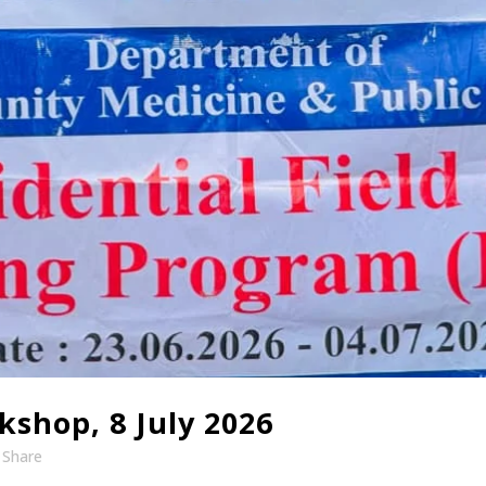
shop, 8 July 2026
Share