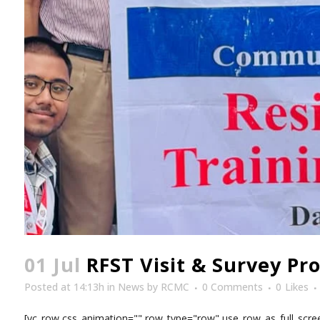
01 Jul
RFST Visit & Survey Pr
Posted at 14:13h
in
News
by
RCMC
0 Comments
0
Likes
[vc_row css_animation="" row_type="row" use_row_as_full_scree