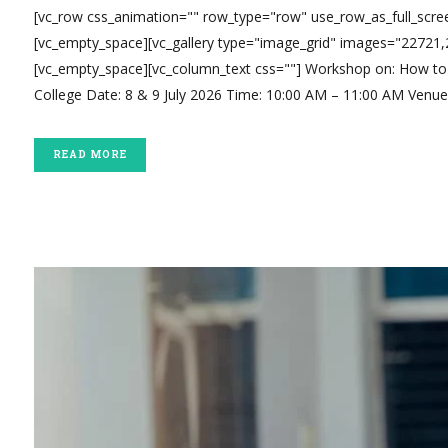
[vc_row css_animation="" row_type="row" use_row_as_full_scree
[vc_empty_space][vc_gallery type="image_grid" images="22721
[vc_empty_space][vc_column_text css=""] Workshop on: How to 
College Date: 8 & 9 July 2026 Time: 10:00 AM – 11:00 AM Venue: 
READ MORE