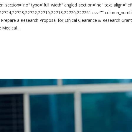
n_section="no" type="full_width" angled_section="no" text_align="l
,22724,22723,22722,22719,22718,22720,22725" css="" column_numbe
Prepare a Research Proposal for Ethical Clearance & Research Gran
Medical...