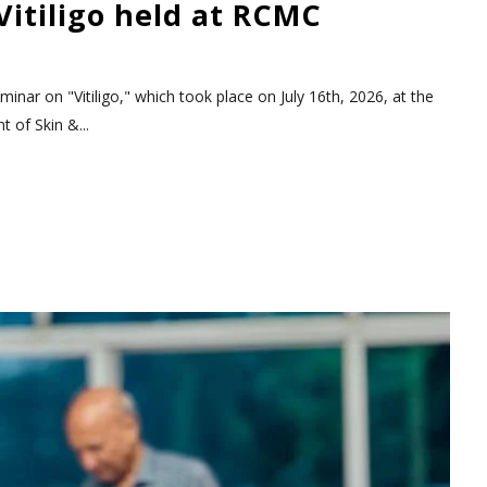
itiligo held at RCMC
nar on "Vitiligo," which took place on July 16th, 2026, at the
 of Skin &...