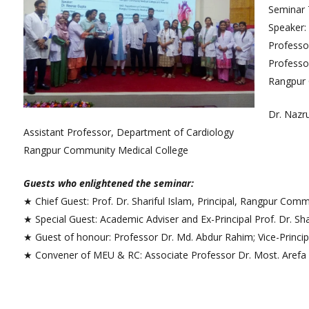
College Map
Seminar 
Speaker:
General Staffs
Professor
Professo
Rangpur 
Dr. Nazru
Assistant Professor, Department of Cardiology
Rangpur Community Medical College
Guests who enlightened the seminar:
★ Chief Guest: Prof. Dr. Shariful Islam, Principal, Rangpur Com
★ Special Guest: Academic Adviser and Ex-Principal Prof. Dr.
★ Guest of honour: Professor Dr. Md. Abdur Rahim; Vice-Princi
★ Convener of MEU & RC: Associate Professor Dr. Most. Arefa 