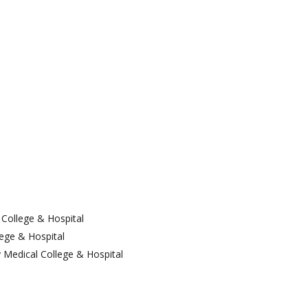
Dept. Of E.N.T
Dept. Of Orthopedics
Dept. Of Ophthalmology
Dept. Of Psychiatry
Dept. Of Dermatology &
Venerology
College & Hospital
ege & Hospital
 Medical College & Hospital