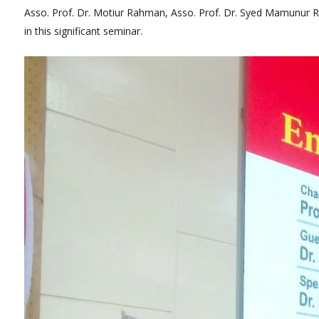
Asso. Prof. Dr. Motiur Rahman, Asso. Prof. Dr. Syed Mamunur Ra
in this significant seminar.