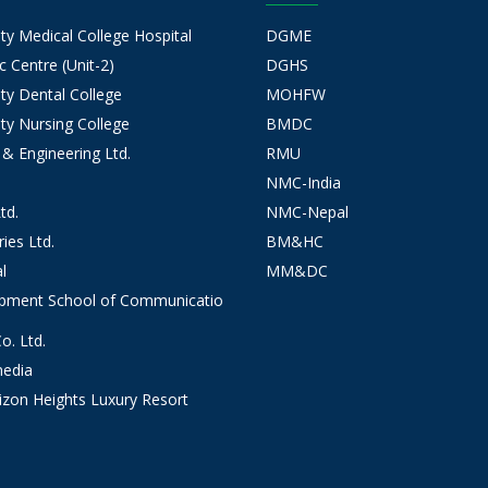
 Medical College Hospital
DGME
 Centre (Unit-2)
DGHS
y Dental College
MOHFW
y Nursing College
BMDC
 & Engineering Ltd.
RMU
NMC-India
td.
NMC-Nepal
ies Ltd.
BM&HC
l
MM&DC
opment School of Communicatio
. Ltd.
edia
izon Heights Luxury Resort