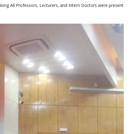
long All Professors, Lecturers, and Intern Doctors were present