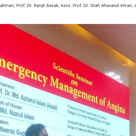
hman, Prof. Dr. Ranjit Basak, Asso. Prof. Dr. Shah Ahasanul Imran, a