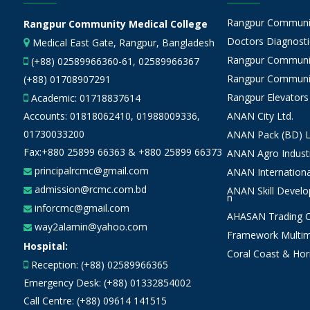
Rangpur Community
Rangpur Community Medical College
Doctors Diagnostic
Medical East Gate, Rangpur, Bangladesh
Rangpur Communit
(+88) 02589966360-61, 02589966367
Rangpur Communit
(+88) 01708907291
Rangpur Elevators
Academic:
01718837614
Accounts:
01818062410
,
01988009336
,
ANAN City Ltd.
01730033200
ANAN Pack (BD) L
Fax:+880 25899 66363 & +880 25899 66373
ANAN Agro Industr
principalrcmc@gmail.com
ANAN Internationa
admission@rcmc.com.bd
ANAN Skill Devel
n
inforcmc@gmail.com
AHASAN Trading Co
way2alamin@yahoo.com
Framework Multim
Hospital:
Coral Coast & Hor
Reception: (+88) 02589966365
Emergency Desk: (+88) 01332854002
Call Centre: (+88) 09614 141515