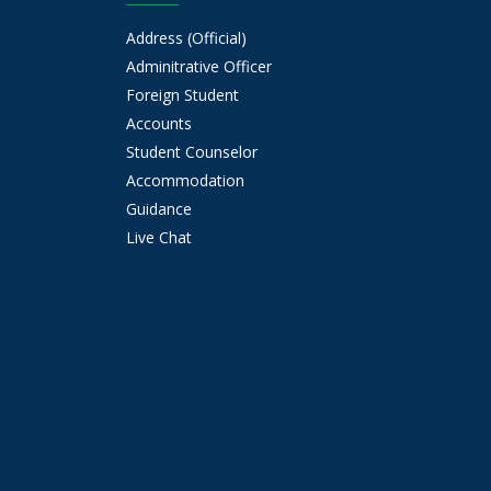
Address (Official)
Adminitrative Officer
Foreign Student
Accounts
Student Counselor
Accommodation
Guidance
Live Chat