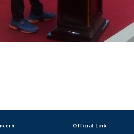
oncern
Official Link