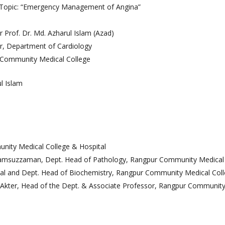
Topic: “Emergency Management of Angina”
ANAN City Ltd.
ANAN Pack (BD) Ltd.
 Prof. Dr. Md. Azharul Islam (Azad)
ANAN Agro Industries Ltd.
r, Department of Cardiology
ANAN International
Community Medical College
Ahasan Trading Co. Ltd
l Islam
munity Medical College & Hospital
 Shamsuzzaman, Dept. Head of Pathology, Rangpur Community Medical 
pal and Dept. Head of Biochemistry, Rangpur Community Medical Coll
Akter, Head of the Dept. & Associate Professor, Rangpur Community