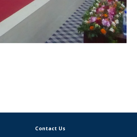
Contact Us