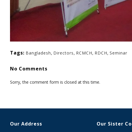
Tags:
Bangladesh
,
Directors
,
RCMCH
,
RDCH
,
Seminar
No Comments
Sorry, the comment form is closed at this time.
Our Address
Our Sister C