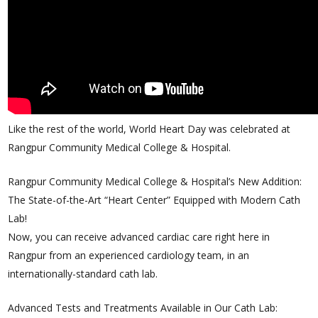
Like the rest of the world, World Heart Day was celebrated at
Rangpur Community Medical College & Hospital.
Rangpur Community Medical College & Hospital’s New Addition:
The State-of-the-Art “Heart Center” Equipped with Modern Cath
Lab!
Now, you can receive advanced cardiac care right here in
Rangpur from an experienced cardiology team, in an
internationally-standard cath lab.
Advanced Tests and Treatments Available in Our Cath Lab: