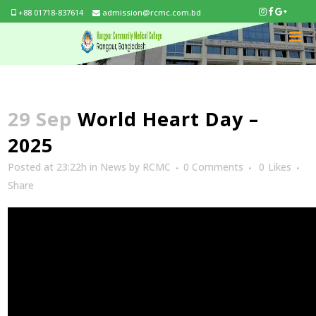
+88 01718-837614
admission@rcmc.com.bd
29 Sep
World Heart Day –
2025
Posted at 23:22h
in
News
by
RCMC
0 Comments
0
Likes
Share