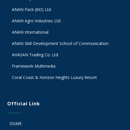
ANAN Pack (BD) Ltd.
ANAN Agro Industries Ltd.
ANAN International
ANAN Skill Development School of Communication
AHASAN Trading Co. Ltd.
Framework Multimedia
Coral Coast & Horizon Heights Luxury Resort
Official Link
DGME