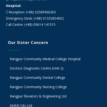
Hospital:
Reception: (+88) 02589966365
Emergency Desk: (+88) 01332854002
Call Centre: (+88) 09614 141515
Our Sister Concern
Rangpur Community Medical College Hospital
Doctors Diagnostic Centre (Unit-2)
Rangpur Community Dental College
Rangpur Community Nursing College
Rangpur Elevators & Engineering Ltd.
ANAN City Ltd.