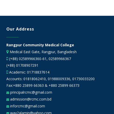
Our Address
Rangpur Community Medical College
Medical East Gate, Rangpur, Bangladesh
(+88) 02589966360-61, 02589966367
(+88) 01708907291
Academic:
01718837614
Accounts:
01818062410
,
01988009336
,
01730033200
Fax:+880 25899 66363 & +880 25899 66373
principalrcmc@gmail.com
admission@rcmc.com.bd
inforcmc@gmail.com
way2alamin@yahoo.com