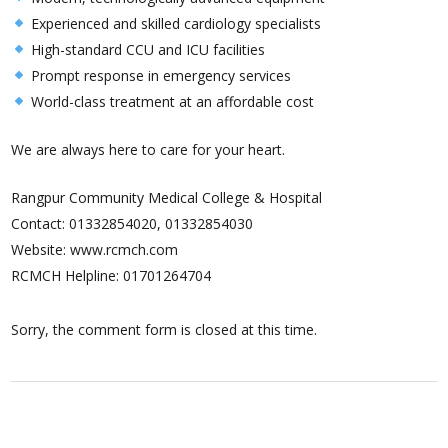
Experienced and skilled cardiology specialists
High-standard CCU and ICU facilities
Prompt response in emergency services
World-class treatment at an affordable cost
We are always here to care for your heart.
Rangpur Community Medical College & Hospital
Contact: 01332854020, 01332854030
Website: www.rcmch.com
RCMCH Helpline: 01701264704
Sorry, the comment form is closed at this time.