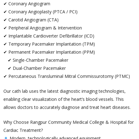
✔ Coronary Angiogram
✔ Coronary Angioplasty (PTCA / PCI)
✔ Carotid Angiogram (CTA)
✔ Peripheral Angiogram & Intervention
✔ Implantable Cardioverter Defibrillator (ICD)
✔ Temporary Pacemaker Implantation (TPM)
✔ Permanent Pacemaker Implantation (PPM)
✔ Single-Chamber Pacemaker
✔ Dual-Chamber Pacemaker
✔ Percutaneous Transluminal Mitral Commissurotomy (PTMC)
Our cath lab uses the latest diagnostic imaging technologies,
enabling clear visualization of the heart’s blood vessels. This
allows doctors to accurately diagnose and treat heart diseases.
Why Choose Rangpur Community Medical College & Hospital for
Cardiac Treatment?
Modern, technologically advanced equipment