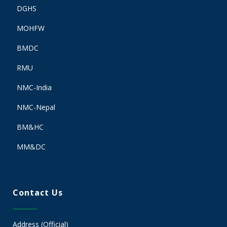
DGHS
MOHFW
BMDC
RMU
NMC-India
NMC-Nepal
BM&HC
MM&DC
Contact Us
Address (Official)