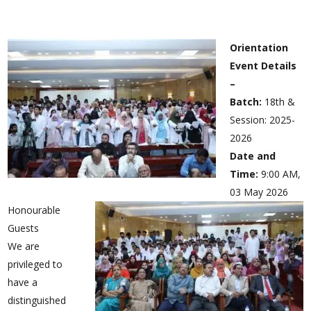
Orientation
Event Details
–
Batch:
18th &
Session: 2025-
2026
Date and
Time:
9:00 AM,
03 May 2026
Honourable
Guests
We are
privileged to
have a
distinguished