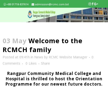
+88 01718-837614
admission@rcmc.com.bd
03 May
Welcome to the
RCMCH family
Posted at 09:41h
in
News
by
RCMC Website Manager
0
Comments
0
Likes
Share
Rangpur Community Medical College and
Hospital is thrilled to host the Orientation
Programme for our newest future doctors.