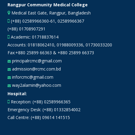
Rangpur Community Medical College
Medical East Gate, Rangpur, Bangladesh
(+88) 02589966360-61, 02589966367
(+88) 01708907291
Academic:
01718837614
Accounts:
01818062410
,
01988009336
,
01730033200
Fax:+880 25899 66363 & +880 25899 66373
principalrcmc@gmail.com
admission@rcmc.com.bd
inforcmc@gmail.com
way2alamin@yahoo.com
Hospital:
Reception: (+88) 02589966365
Emergency Desk: (+88) 01332854002
Call Centre: (+88) 09614 141515