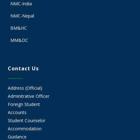
NMC-India
NMC-Nepal
BM&HC
MM&DC
Contact Us
Address (Official)
Adminitrative Officer
Foreign Student
Accounts
Student Counselor
Accommodation
Guidance