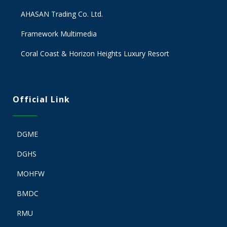
AHASAN Trading Co. Ltd.
Framework Multimedia
Coral Coast & Horizon Heights Luxury Resort
Official Link
DGME
DGHS
MOHFW
BMDC
RMU