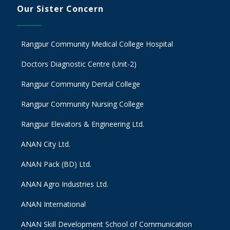
Our Sister Concern
Rangpur Community Medical College Hospital
Doctors Diagnostic Centre (Unit-2)
Rangpur Community Dental College
Rangpur Community Nursing College
Rangpur Elevators & Engineering Ltd.
ANAN City Ltd.
ANAN Pack (BD) Ltd.
ANAN Agro Industries Ltd.
ANAN International
ANAN Skill Development School of Communication