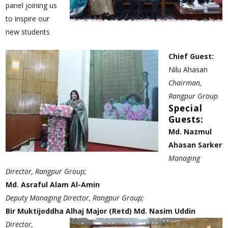
panel joining us
to inspire our
new students
Chief Guest:
Nilu Ahasan
Chairman,
Rangpur Group
Special
Guests:
Md. Nazmul
Ahasan Sarker
Managing
Director, Rangpur Group;
Md. Asraful Alam Al-Amin
Deputy Managing Director, Rangpur Group;
Bir Muktijoddha Alhaj Major (Retd) Md. Nasim Uddin
Director,