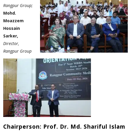
Rangpur Group;
Mohd.
Moazzem
Hossain
Sarker,
Director,
Rangpur Group
Chairperson: Prof. Dr. Md. Shariful Islam