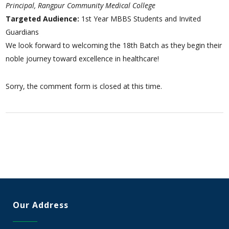
Principal, Rangpur Community Medical College
Targeted Audience:
1st Year MBBS Students and Invited
Guardians
We look forward to welcoming the 18th Batch as they begin their
noble journey toward excellence in healthcare!
Sorry, the comment form is closed at this time.
Our Address