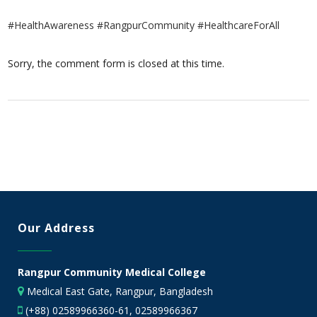
#HealthAwareness #RangpurCommunity #HealthcareForAll
Sorry, the comment form is closed at this time.
Our Address
Rangpur Community Medical College
Medical East Gate, Rangpur, Bangladesh
(+88) 02589966360-61, 02589966367