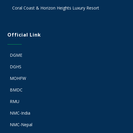
Coral Coast & Horizon Heights Luxury Resort
Official Link
DGME
DGHS
MOHFW
BMDC
RMU
NMC-India
NMC-Nepal