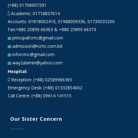
(+88) 01708907291
Academic:
01718837614
Accounts:
01818062410
,
01988009336
,
01730033200
Fax:+880 25899 66363 & +880 25899 66373
principalrcmc@gmail.com
admission@rcmc.com.bd
inforcmc@gmail.com
way2alamin@yahoo.com
Hospital:
Reception: (+88) 02589966365
Emergency Desk: (+88) 01332854002
Call Centre: (+88) 09614 141515
Our Sister Concern