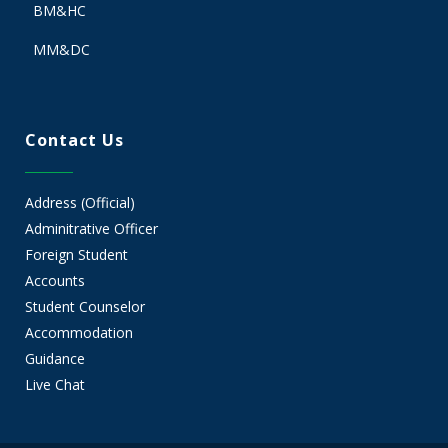
BM&HC
MM&DC
Contact Us
Address (Official)
Adminitrative Officer
Foreign Student
Accounts
Student Counselor
Accommodation
Guidance
Live Chat