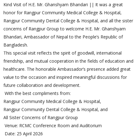
Kind Visit of H.E. Mr. Ghanshyam Bhandari || It was a great
honor for Rangpur Community Medical College & Hospital,
Rangpur Community Dental College & Hospital, and all the sister
concerns of Rangpur Group to welcome H.E. Mr. Ghanshyam
Bhandari, Ambassador of Nepal to the People’s Republic of
Bangladesh.
This special visit reflects the spirit of goodwill, international
friendship, and mutual cooperation in the fields of education and
healthcare. The honorable Ambassador’s presence added great
value to the occasion and inspired meaningful discussions for
future collaboration and development.
With the best compliments from:
Rangpur Community Medical College & Hospital,
Rangpur Community Dental College & Hospital, and
All Sister Concerns of Rangpur Group
Venue: RCMC Conference Room and Auditorium
Date: 25 April 2026