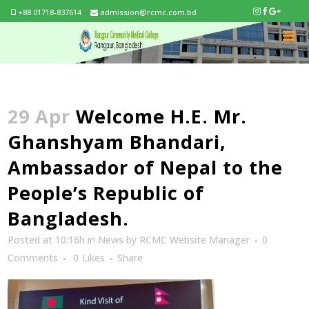
+88 01718-837614
admission@rcmc.com.bd
29 Apr
Welcome H.E. Mr.
Ghanshyam Bhandari,
Ambassador of Nepal to the
People’s Republic of
Bangladesh.
Posted at 10:16h
in
News
by
RCMC Website Manager
0
Comments
0
Likes
Share