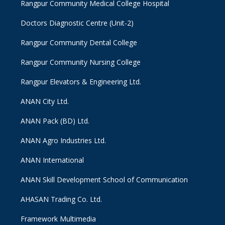
Rangpur Community Medical College Hospital
Doctors Diagnostic Centre (Unit-2)
Rangpur Community Dental College
Rangpur Community Nursing College
Rangpur Elevators & Engineering Ltd.
ANAN City Ltd.
ANAN Pack (BD) Ltd.
ANAN Agro Industries Ltd.
ANAN International
ANAN Skill Development School of Communication
AHASAN Trading Co. Ltd.
Framework Multimedia