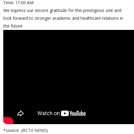
Time: 11:00 AM
We express our sincere gratitude for this prestigious visit and
look forward to stronger academic and healthcare relations in
the future.
*source -(
RCTV NEWS
)