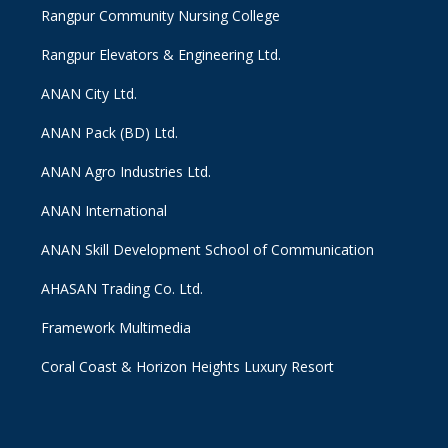
Rangpur Community Nursing College
Rangpur Elevators & Engineering Ltd.
ANAN City Ltd.
ANAN Pack (BD) Ltd.
ANAN Agro Industries Ltd.
ANAN International
ANAN Skill Development School of Communication
AHASAN Trading Co. Ltd.
Framework Multimedia
Coral Coast & Horizon Heights Luxury Resort