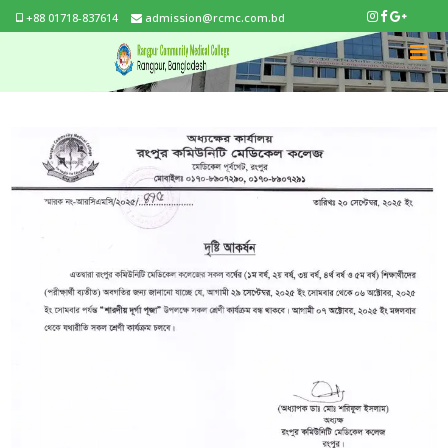
+88 01718-837614
admission@rcmc.com.bd