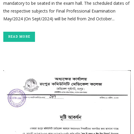
mandatory to be seated in the exam hall. The scheduled dates of
the respective subjects for Final Professional Examination
May/2024 (On Sept/2024) will be held from 2nd October...
READ MORE