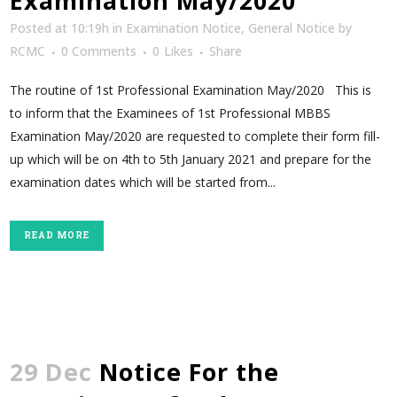
Examination May/2020
Posted at 10:19h
in
Examination Notice
,
General Notice
by
RCMC
0 Comments
0
Likes
Share
The routine of 1st Professional Examination May/2020 This is
to inform that the Examinees of 1st Professional MBBS
Examination May/2020 are requested to complete their form fill-
up which will be on 4th to 5th January 2021 and prepare for the
examination dates which will be started from...
READ MORE
29 Dec
Notice For the