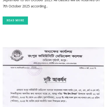
7th October 2025 according...
READ MORE