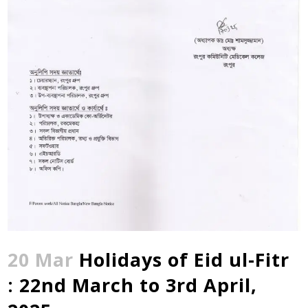
20 Mar
Holidays of Eid ul-Fitr
: 22nd March to 3rd April,