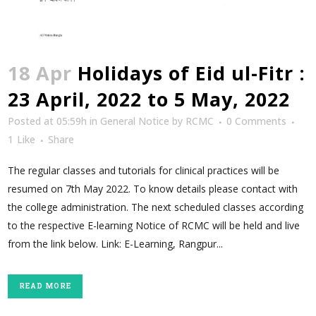
18 Apr
Holidays of Eid ul-Fitr :
23 April, 2022 to 5 May, 2022
Posted at 05:59h
in
General Notice
by
RCMC
0 Comments
1
Like
Share
The regular classes and tutorials for clinical practices will be
resumed on 7th May 2022. To know details please contact with
the college administration. The next scheduled classes according
to the respective E-learning Notice of RCMC will be held and live
from the link below. Link: E-Learning, Rangpur...
READ MORE