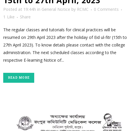
15th to 27th April, 2023
Posted at 19:44h
in
General Notice
by
RCMC
0 Comments
1
Like
Share
The regular classes and tutorials for clinical practices will be
resumed on 29th April 2023 after the holiday of Eid ul-fitr (15th to
27th April 2023). To know details please contact with the college
administration. The next scheduled classes according to the
respective E-learning Notice of...
READ MORE