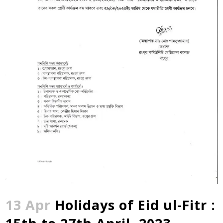
13 Apr
Holidays of Eid ul-Fitr :