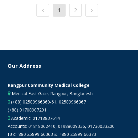
1
2
Our Address
Rangpur Community Medical College
Medical East Gate, Rangpur, Bangladesh
(+88) 02589966360-61, 02589966367
(+88) 01708907291
Academic:
01718837614
Accounts:
01818062410
,
01988009336
,
01730033200
Fax:+880 25899 66363 & +880 25899 66373