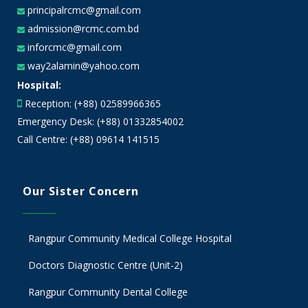
principalrcmc@gmail.com
admission@rcmc.com.bd
inforcmc@gmail.com
way2alamin@yahoo.com
Hospital:
Reception: (+88) 02589966365
Emergency Desk: (+88) 01332854002
Call Centre: (+88) 09614 141515
Our Sister Concern
Rangpur Community Medical College Hospital
Doctors Diagnostic Centre (Unit-2)
Rangpur Community Dental College