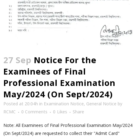
27 Sep
Notice For the
Examinees of Final
Professional Examination
May/2024 (On Sept/2024)
Posted at 20:04h
in
Examination Notice
,
General Notice
by
RCMC
0 Comments
0
Likes
Share
Note: All Examinees of Final Professional Examination May/2024
(On Sept/2024) are requested to collect their "Admit Card"