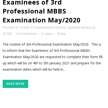
Examinees of 3rd
Professional MBBS
Examination May/2020
Posted at 10:05h
in
Examination Notice
,
General Notice
by
RCMC
0 Comments
0
Likes
Share
The routine of 3rd Professional Examination May/2020 This is
to inform that the Examinees of 3rd Professional MBBS
Examination May/2020 are requested to complete their form fill-
up which will be on 4th to 5th January 2021 and prepare for the
examination dates which will be held in...
READ MORE