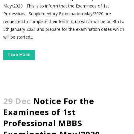
May/2020 This is to inform that the Examinees of 1st
Professional Supplementary Examination May/2020 are
requested to complete their form fill-up which will be on 4th to
5th January 2021 and prepare for the examination dates which
will be started...
READ MORE
29 Dec
Notice For the
Examinees of 1st
Professional MBBS