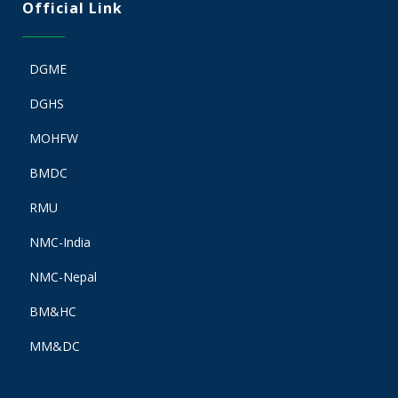
Official Link
DGME
DGHS
MOHFW
BMDC
RMU
NMC-India
NMC-Nepal
BM&HC
MM&DC