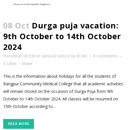
08 Oct
Durga puja vacation:
9th October to 14th October
2024
Posted at 06:53h
in
General Notice
by
RCMC
0 Comments
0
Likes
Share
This is the information about holidays for all the students of
Rangpur Community Medical College that all academic activities
will remain closed on the occasion of Durga Puja from 9th
October to 14th October 2024. All classes will be resumed on
15th October according to...
READ MORE