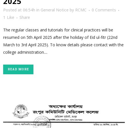
2025
Posted at 06:54h
in
General Notice
by
RCMC
0 Comments
1
Like
Share
The regular classes and tutorials for clinical practices will be
resumed on 5th April 2025 after the holiday of Eid ul-fitr (22nd
March to 3rd April 2025). To know details please contact with the
college administration....
READ MORE