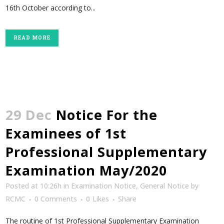
16th October according to...
READ MORE
29 Dec
Notice For the
Examinees of 1st
Professional Supplementary
Examination May/2020
Posted at 10:26h
in
Examination Notice
,
General Notice
by
RCMC
0 Comments
0
Likes
Share
The routine of 1st Professional Supplementary Examination