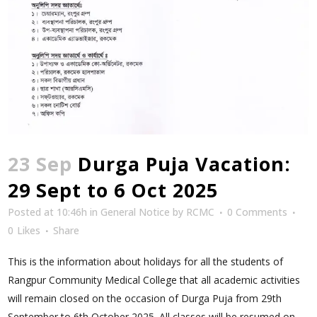
23 Sep
Durga Puja Vacation:
29 Sept to 6 Oct 2025
Posted at 10:46h
in
General Notice
by
RCMC
0 Comments
0
Likes
Share
This is the information about holidays for all the students of
Rangpur Community Medical College that all academic activities
will remain closed on the occasion of Durga Puja from 29th
September to 6th October 2025. All classes will be resumed on