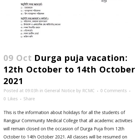
09 Oct
Durga puja vacation:
12th October to 14th October
2021
Posted at 09:03h
in
General Notice
by
RCMC
0 Comments
0
Likes
Share
This is the information about holidays for all the students of
Rangpur Community Medical College that all academic activities
will remain closed on the occasion of Durga Puja from 12th
October to 14th October 2021. All classes will be resumed on