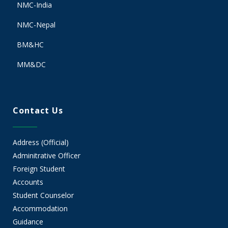
NMC-India
NMC-Nepal
BM&HC
MM&DC
Contact Us
Address (Official)
Adminitrative Officer
Foreign Student
Accounts
Student Counselor
Accommodation
Guidance