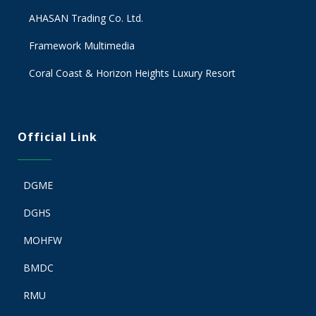
AHASAN Trading Co. Ltd.
Framework Multimedia
Coral Coast & Horizon Heights Luxury Resort
Official Link
DGME
DGHS
MOHFW
BMDC
RMU