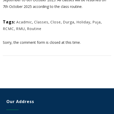
7th October 2025 according to the class routine.
Tags:
Acadmic
,
Classes
,
Close
,
Durga
,
Holiday
,
Puja
,
RCMC
,
RMU
,
Routine
Sorry, the comment form is closed at this time.
Our Address