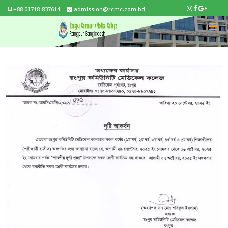
+88 01718-837614
admission@rcmc.com.bd