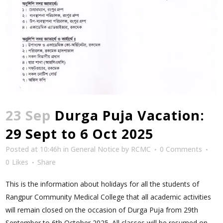
23 Sep
Durga Puja Vacation:
29 Sept to 6 Oct 2025
Posted at 10:46h
in
General Notice
by
RCMC
0 Comments
0
Likes
Share
This is the information about holidays for all the students of
Rangpur Community Medical College that all academic activities
will remain closed on the occasion of Durga Puja from 29th
September to 6th October 2025. All classes will be resumed on