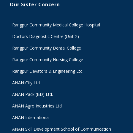
Our Sister Concern
Rangpur Community Medical College Hospital
Doctors Diagnostic Centre (Unit-2)
Rangpur Community Dental College
Rangpur Community Nursing College
Rangpur Elevators & Engineering Ltd.
ANAN City Ltd.
ANAN Pack (BD) Ltd.
ANAN Agro Industries Ltd.
ANAN International
ANAN Skill Development School of Communication