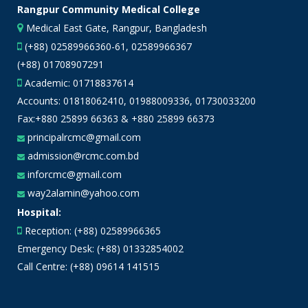
Rangpur Community Medical College
Medical East Gate, Rangpur, Bangladesh
(+88) 02589966360-61, 02589966367
(+88) 01708907291
Academic:
01718837614
Accounts:
01818062410
,
01988009336
,
01730033200
Fax:+880 25899 66363 & +880 25899 66373
principalrcmc@gmail.com
admission@rcmc.com.bd
inforcmc@gmail.com
way2alamin@yahoo.com
Hospital:
Reception: (+88) 02589966365
Emergency Desk: (+88) 01332854002
Call Centre: (+88) 09614 141515