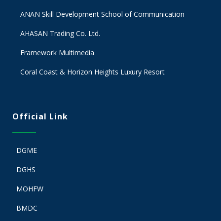
ANAN Skill Development School of Communication
AHASAN Trading Co. Ltd.
Framework Multimedia
Coral Coast & Horizon Heights Luxury Resort
Official Link
DGME
DGHS
MOHFW
BMDC