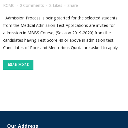
RCMC
0 Comments
2
Likes
Share
Admission Process is being started for the selected students
from the Medical Admission Test Applications are invited for
admission in MBBS Course, (Session 2019-2020) from the
candidates having Test Score 40 or above in admission test.
Candidates of Poor and Meritorious Quota are asked to apply...
READ MORE
Our Address