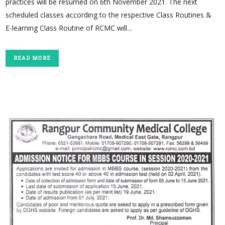
practices will be resumed on 6th November 2021. The next
scheduled classes according to the respective Class Routines &
E-learning Class Routine of RCMC will...
READ MORE