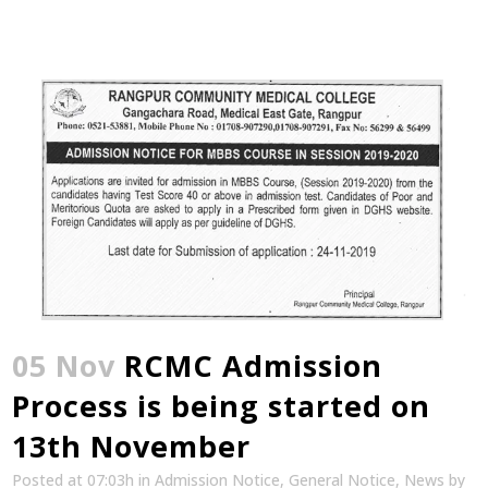
05 Nov
RCMC Admission
Process is being started on
13th November
Posted at 07:03h
in
Admission Notice
,
General Notice
,
News
by