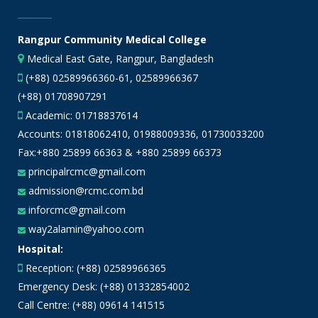
Rangpur Community Medical College
Medical East Gate, Rangpur, Bangladesh
(+88) 02589966360-61, 02589966367
(+88) 01708907291
Academic:
01718837614
Accounts:
01818062410
,
01988009336
,
01730033200
Fax:+880 25899 66363 & +880 25899 66373
principalrcmc@gmail.com
admission@rcmc.com.bd
inforcmc@gmail.com
way2alamin@yahoo.com
Hospital:
Reception: (+88) 02589966365
Emergency Desk: (+88) 01332854002
Call Centre: (+88) 09614 141515