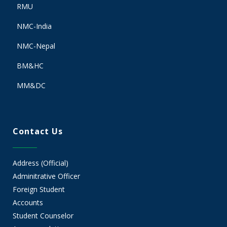
RMU
NMC-India
NMC-Nepal
BM&HC
MM&DC
Contact Us
Address (Official)
Adminitrative Officer
Foreign Student
Accounts
Student Counselor