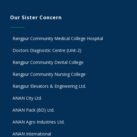
Our Sister Concern
Rangpur Community Medical College Hospital
Doctors Diagnostic Centre (Unit-2)
Rangpur Community Dental College
Rangpur Community Nursing College
Rangpur Elevators & Engineering Ltd.
ANAN City Ltd.
ANAN Pack (BD) Ltd.
ANAN Agro Industries Ltd.
ANAN International