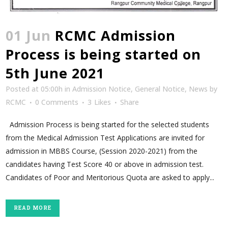
01 Jun
RCMC Admission
Process is being started on
5th June 2021
Posted at 05:00h
in
Admission Notice
,
General Notice
,
News
by
RCMC
0 Comments
3
Likes
Share
Admission Process is being started for the selected students
from the Medical Admission Test Applications are invited for
admission in MBBS Course, (Session 2020-2021) from the
candidates having Test Score 40 or above in admission test.
Candidates of Poor and Meritorious Quota are asked to apply...
READ MORE