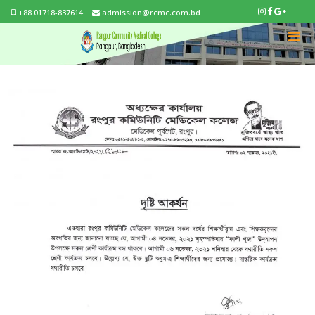
+88 01718-837614
admission@rcmc.com.bd