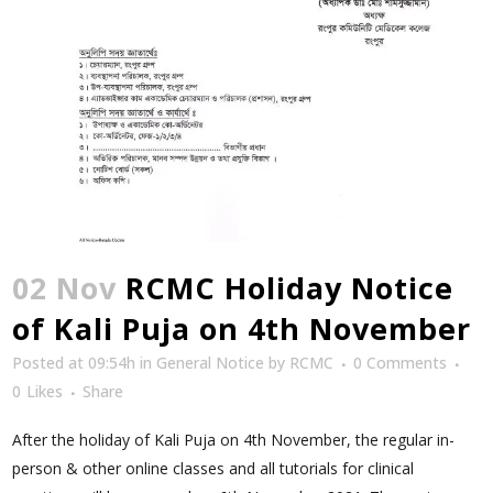
02 Nov
RCMC Holiday Notice
of Kali Puja on 4th November
Posted at 09:54h
in
General Notice
by
RCMC
0 Comments
0
Likes
Share
After the holiday of Kali Puja on 4th November, the regular in-
person & other online classes and all tutorials for clinical