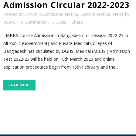
Admission Circular 2022-2023
Posted at 07:46h
in
Admission Notice
,
General Notice
,
News
by
RCMC
0 Comments
3
Likes
Share
MBBS course Admission in Bangladesh for session 2022-23 in
All Public (Government) and Private Medical Colleges of
Bangladesh has circulated by DGHS. Medical (MBBS ) Admission
Test 2022-23 will be held on 10th March 2023 and online
application procedures begin from 13th February and the...
READ MORE