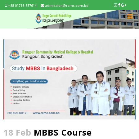
+88 01718-837614
admission@rcmc.com.bd
18 Feb
MBBS Course