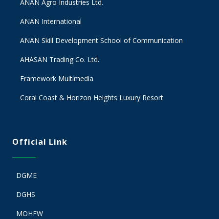
ANAN Agro Industries Ltd.
ANAN International
ANAN Skill Development School of Communication
AHASAN Trading Co. Ltd.
Framework Multimedia
Coral Coast & Horizon Heights Luxury Resort
Official Link
DGME
DGHS
MOHFW