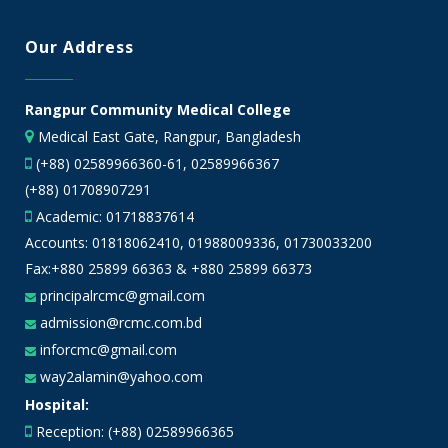
Our Address
Rangpur Community Medical College
Medical East Gate, Rangpur, Bangladesh
(+88) 02589966360-61, 02589966367
(+88) 01708907291
Academic:
01718837614
Accounts:
01818062410
,
01988009336
,
01730033200
Fax:+880 25899 66363 & +880 25899 66373
principalrcmc@gmail.com
admission@rcmc.com.bd
inforcmc@gmail.com
way2alamin@yahoo.com
Hospital:
Reception: (+88) 02589966365