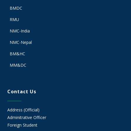
BMDC
RMU
NMC-India
NMC-Nepal
BM&HC
MM&DC
Contact Us
Address (Official)
Adminitrative Officer
Foreign Student