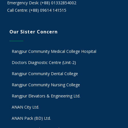
Emergency Desk: (+88) 01332854002
Call Centre: (+88) 09614 141515
Our Sister Concern
Rangpur Community Medical College Hospital
Doctors Diagnostic Centre (Unit-2)
Rangpur Community Dental College
Rangpur Community Nursing College
Rangpur Elevators & Engineering Ltd.
ANAN City Ltd.
ANAN Pack (BD) Ltd.