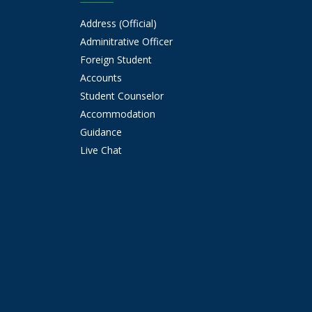
Address (Official)
Adminitrative Officer
Foreign Student
Accounts
Student Counselor
Accommodation
Guidance
Live Chat