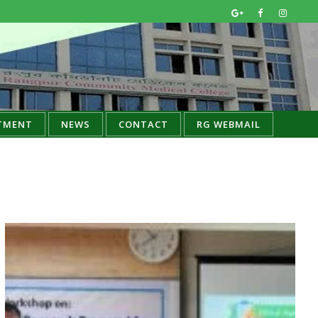
TMENT
NEWS
CONTACT
RG WEBMAIL