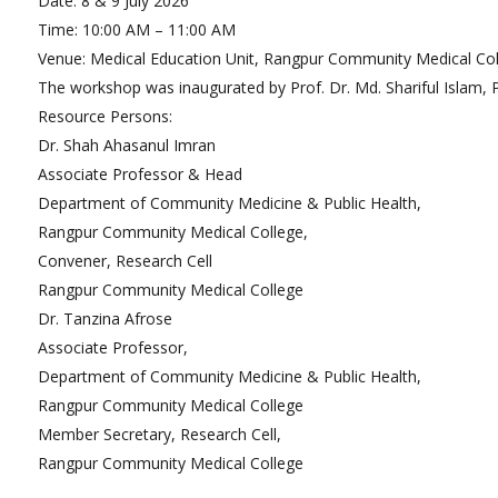
Date: 8 & 9 July 2026
De
Time: 10:00 AM – 11:00 AM
Dep
Affordable Price
Venue: Medical Education Unit, Rangpur Community Medical Col
The workshop was inaugurated by Prof. Dr. Md. Shariful Islam, 
Well Furnished Accommodation
Resource Persons:
World Class General Hospital
Dr. Shah Ahasanul Imran
Laboratories
Associate Professor & Head
Guidance
Department of Community Medicine & Public Health,
Rangpur Community Medical College,
Foreign Student
Convener, Research Cell
Rangpur Community Medical College
Student Accommodation
Dr. Tanzina Afrose
Attendance & Safety
Associate Professor,
Department of Community Medicine & Public Health,
Rangpur Community Medical College
Member Secretary, Research Cell,
Rangpur Community Medical College