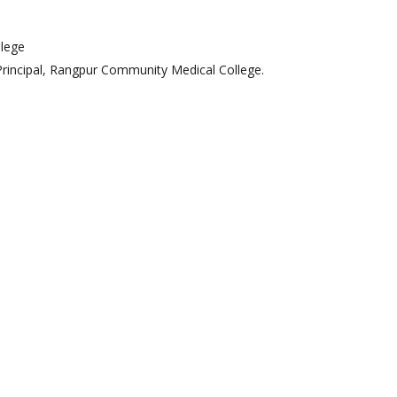
pt. Of Psychiatry
t. Of Dermatology &
lege
Venerology
Principal, Rangpur Community Medical College.