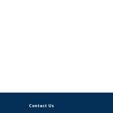
Contact Us