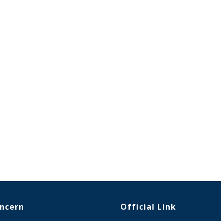
oncern
Official Link