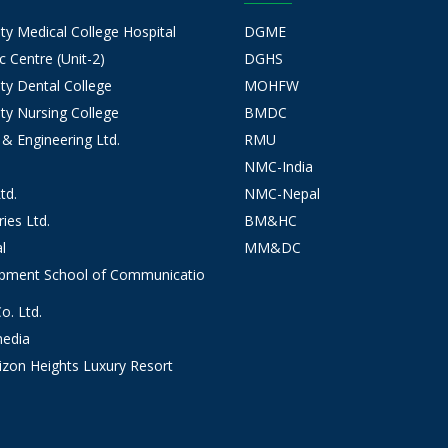
 Medical College Hospital
DGME
 Centre (Unit-2)
DGHS
y Dental College
MOHFW
y Nursing College
BMDC
 & Engineering Ltd.
RMU
NMC-India
td.
NMC-Nepal
ies Ltd.
BM&HC
l
MM&DC
opment School of Communicatio
. Ltd.
edia
izon Heights Luxury Resort