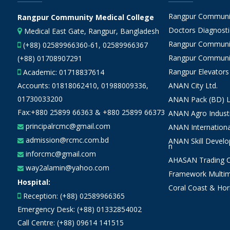
Rangpur Community
Rangpur Community Medical College
Doctors Diagnostic
Medical East Gate, Rangpur, Bangladesh
Rangpur Communit
(+88) 02589966360-61, 02589966367
Rangpur Communit
(+88) 01708907291
Rangpur Elevators
Academic:
01718837614
Accounts:
01818062410
,
01988009336
,
ANAN City Ltd.
01730033200
ANAN Pack (BD) L
Fax:+880 25899 66363 & +880 25899 66373
ANAN Agro Industr
principalrcmc@gmail.com
ANAN Internationa
admission@rcmc.com.bd
ANAN Skill Devel
n
inforcmc@gmail.com
AHASAN Trading Co
way2alamin@yahoo.com
Framework Multim
Hospital:
Coral Coast & Hor
Reception: (+88) 02589966365
Emergency Desk: (+88) 01332854002
Call Centre: (+88) 09614 141515