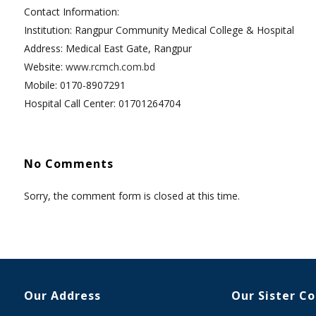
Contact Information:
Institution: Rangpur Community Medical College & Hospital
Address: Medical East Gate, Rangpur
Website:
www.rcmch.com.bd
Mobile: 0170-8907291
Hospital Call Center: 01701264704
No Comments
Sorry, the comment form is closed at this time.
Our Address
Our Sister C