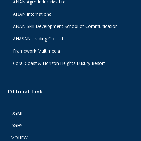
ANAN Agro Industries Ltd.
ANAN International
ANAN Skill Development School of Communication
AHASAN Trading Co. Ltd.
Framework Multimedia
Coral Coast & Horizon Heights Luxury Resort
Official Link
DGME
DGHS
MOHFW