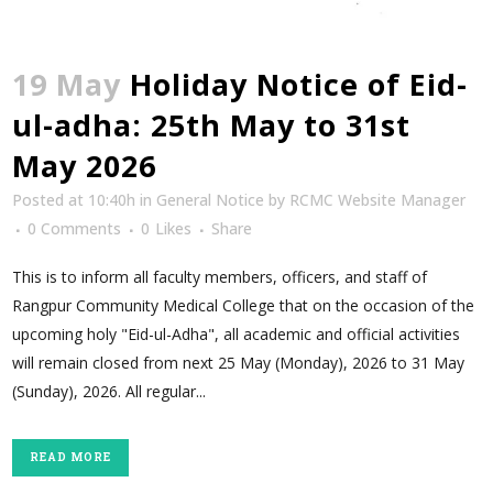
19 May
Holiday Notice of Eid-
ul-adha: 25th May to 31st
May 2026
Posted at 10:40h
in
General Notice
by
RCMC Website Manager
0 Comments
0
Likes
Share
This is to inform all faculty members, officers, and staff of
Rangpur Community Medical College that on the occasion of the
upcoming holy "Eid-ul-Adha", all academic and official activities
will remain closed from next 25 May (Monday), 2026 to 31 May
(Sunday), 2026. All regular...
READ MORE