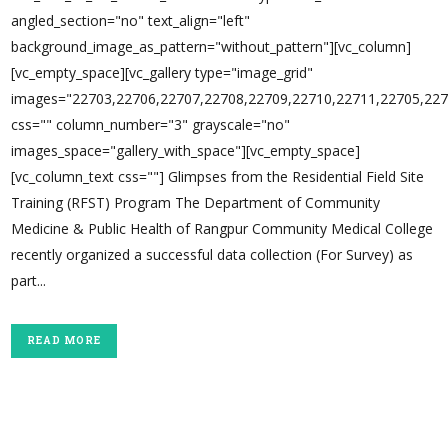
angled_section="no" text_align="left"
background_image_as_pattern="without_pattern"][vc_column]
[vc_empty_space][vc_gallery type="image_grid"
images="22703,22706,22707,22708,22709,22710,22711,22705,227
css="" column_number="3" grayscale="no"
images_space="gallery_with_space"][vc_empty_space]
[vc_column_text css=""] Glimpses from the Residential Field Site
Training (RFST) Program The Department of Community
Medicine & Public Health of Rangpur Community Medical College
recently organized a successful data collection (For Survey) as
part...
READ MORE