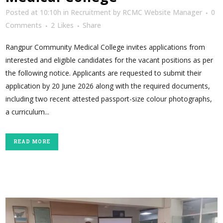
Posted at 10:10h
in
Recruitment
by
RCMC Website Manager
0
Comments
2
Likes
Share
Rangpur Community Medical College invites applications from
interested and eligible candidates for the vacant positions as per
the following notice. Applicants are requested to submit their
application by 20 June 2026 along with the required documents,
including two recent attested passport-size colour photographs,
a curriculum...
READ MORE