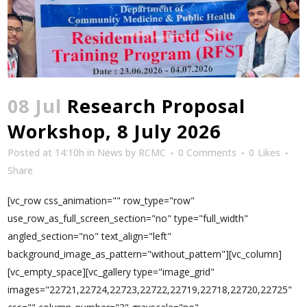
08 Jul
Research Proposal
Workshop, 8 July 2026
Posted at 14:10h
in
News
by
RCMC
0 Comments
0
Likes
Share
[vc_row css_animation="" row_type="row"
use_row_as_full_screen_section="no" type="full_width"
angled_section="no" text_align="left"
background_image_as_pattern="without_pattern"][vc_column]
[vc_empty_space][vc_gallery type="image_grid"
images="22721,22724,22723,22722,22719,22718,22720,22725"