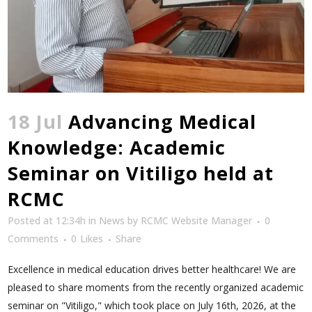
18 Jul
Advancing Medical
Knowledge: Academic
Seminar on Vitiligo held at
RCMC
Posted at 12:34h
in
News
by
RCMC Website Manager
0
Comments
0
Likes
Share
Excellence in medical education drives better healthcare! We are
pleased to share moments from the recently organized academic
seminar on "Vitiligo," which took place on July 16th, 2026, at the