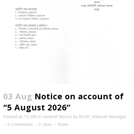
03 Aug
Notice on account of
“5 August 2026”
Posted at 15:23h
in
General Notice
by
RCMC Website Manager
0 Comments
0
Likes
Share