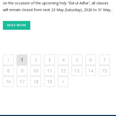
on the occasion of the upcoming holy "Eid-ul-Adha", all classes
will remain closed from next 23 May (Saturday), 2026 to 31 May...
READ MORE
1
2
3
4
5
6
7
8
9
10
11
12
13
14
15
16
17
18
19