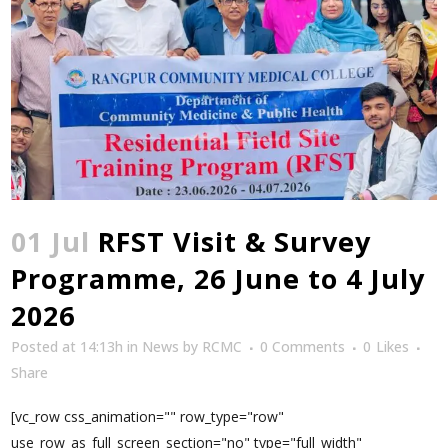
01 Jul
RFST Visit & Survey
Programme, 26 June to 4 July
2026
Posted at 14:13h
in
News
by
RCMC
0 Comments
0
Likes
Share
[vc_row css_animation="" row_type="row"
use_row_as_full_screen_section="no" type="full_width"