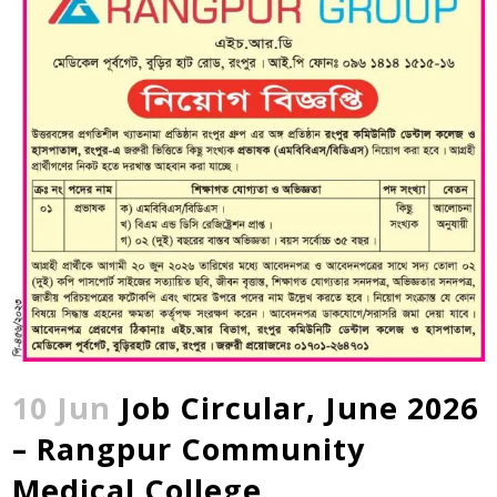
10 Jun
Job Circular, June 2026
– Rangpur Community
Medical College