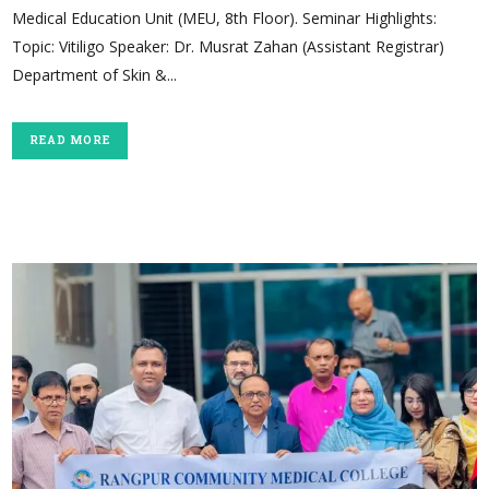
Medical Education Unit (MEU, 8th Floor). Seminar Highlights:
Topic: Vitiligo Speaker: Dr. Musrat Zahan (Assistant Registrar)
Department of Skin &...
READ MORE