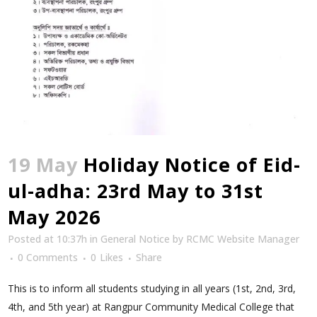
19 May
Holiday Notice of Eid-
ul-adha: 23rd May to 31st
May 2026
Posted at 10:37h
in
General Notice
by
RCMC Website Manager
0 Comments
0
Likes
Share
This is to inform all students studying in all years (1st, 2nd, 3rd,
4th, and 5th year) at Rangpur Community Medical College that