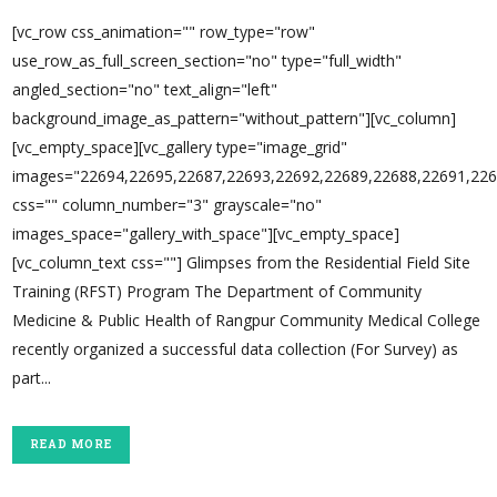
[vc_row css_animation="" row_type="row"
use_row_as_full_screen_section="no" type="full_width"
angled_section="no" text_align="left"
background_image_as_pattern="without_pattern"][vc_column]
[vc_empty_space][vc_gallery type="image_grid"
images="22694,22695,22687,22693,22692,22689,22688,22691,226
css="" column_number="3" grayscale="no"
images_space="gallery_with_space"][vc_empty_space]
[vc_column_text css=""] Glimpses from the Residential Field Site
Training (RFST) Program The Department of Community
Medicine & Public Health of Rangpur Community Medical College
recently organized a successful data collection (For Survey) as
part...
READ MORE