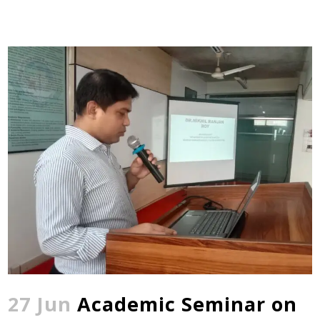
27 Jun
Academic Seminar on