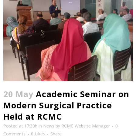
20 May
Academic Seminar on
Modern Surgical Practice
Held at RCMC
Posted at 17:30h
in
News
by
RCMC Website Manager
0
Comments
0
Likes
Share