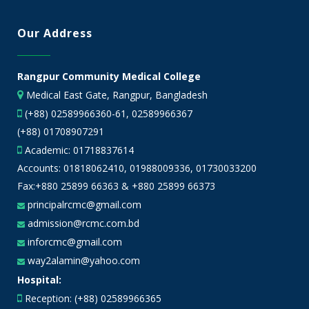
Our Address
Rangpur Community Medical College
Medical East Gate, Rangpur, Bangladesh
(+88) 02589966360-61, 02589966367
(+88) 01708907291
Academic:
01718837614
Accounts:
01818062410
,
01988009336
,
01730033200
Fax:+880 25899 66363 & +880 25899 66373
principalrcmc@gmail.com
admission@rcmc.com.bd
inforcmc@gmail.com
way2alamin@yahoo.com
Hospital:
Reception: (+88) 02589966365