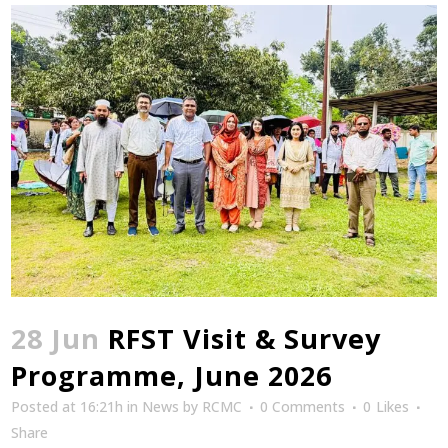
28 Jun
RFST Visit & Survey
Programme, June 2026
Posted at 16:21h
in
News
by
RCMC
0 Comments
0
Likes
Share