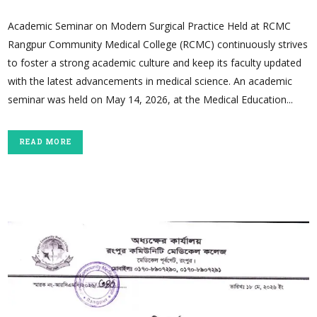
Academic Seminar on Modern Surgical Practice Held at RCMC
Rangpur Community Medical College (RCMC) continuously strives
to foster a strong academic culture and keep its faculty updated
with the latest advancements in medical science. An academic
seminar was held on May 14, 2026, at the Medical Education...
READ MORE