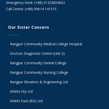
Emergency Desk: (+88) 01332854002
Call Centre: (+88) 09614 141515
Our Sister Concern
Rangpur Community Medical College Hospital
Doctors Diagnostic Centre (Unit-2)
Rangpur Community Dental College
Rangpur Community Nursing College
Rangpur Elevators & Engineering Ltd.
ANAN City Ltd.
ANAN Pack (BD) Ltd.