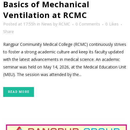
Basics of Mechanical
Ventilation at RCMC
Posted at 17:55h
in
News
by
RCMC
0 Comments
0
Likes
Share
Rangpur Community Medical College (RCMC) continuously strives
to foster a strong academic culture and keep its faculty updated
with the latest advancements in medical science. An academic
seminar was held on May 14, 2026, at the Medical Education Unit
(MEU). The session was attended by the...
READ MORE