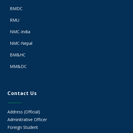
BMDC
RMU
NMC-India
NMC-Nepal
BM&HC
MM&DC
Contact Us
Address (Official)
Adminitrative Officer
Foreign Student