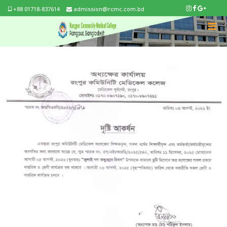
+88 01718-837614
admission@rcmc.com.bd