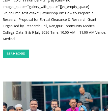
css="" column_number="3" grayscale="no"
images_space="gallery_with_space"][vc_empty_space]
[vc_column_text css=""] Workshop on: How to Prepare a
Research Proposal for Ethical Clearance & Research Grant
Organised by: Research Cell, Rangpur Community Medical
College Date: 8 & 9 July 2026 Time: 10:00 AM – 11:00 AM Venue:
Medical...
READ MORE