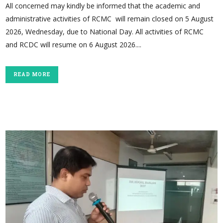
All concerned may kindly be informed that the academic and
administrative activities of RCMC will remain closed on 5 August
2026, Wednesday, due to National Day. All activities of RCMC
and RCDC will resume on 6 August 2026....
READ MORE