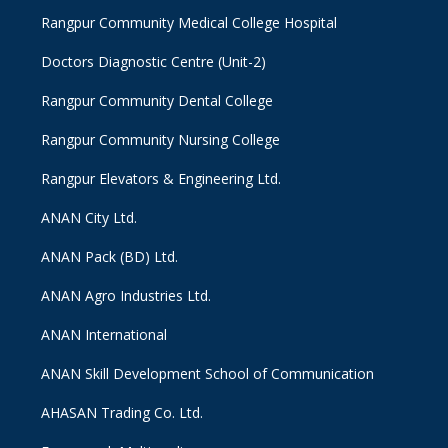
Rangpur Community Medical College Hospital
Doctors Diagnostic Centre (Unit-2)
Rangpur Community Dental College
Rangpur Community Nursing College
Rangpur Elevators & Engineering Ltd.
ANAN City Ltd.
ANAN Pack (BD) Ltd.
ANAN Agro Industries Ltd.
ANAN International
ANAN Skill Development School of Communication
AHASAN Trading Co. Ltd.