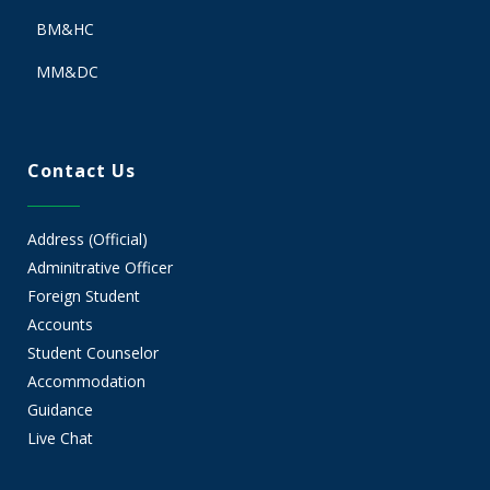
BM&HC
MM&DC
Contact Us
Address (Official)
Adminitrative Officer
Foreign Student
Accounts
Student Counselor
Accommodation
Guidance
Live Chat