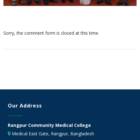
Sorry, the comment form is closed at this time.
Our Address
Rangpur Community Medical College
Medical East Gate, Rangpur, Bangladesh