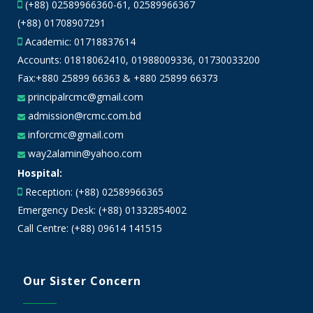
(+88) 02589966360-61, 02589966367
(+88) 01708907291
Academic:
01718837614
Accounts:
01818062410
,
01988009336
,
01730033200
Fax:+880 25899 66363 & +880 25899 66373
principalrcmc@gmail.com
admission@rcmc.com.bd
inforcmc@gmail.com
way2alamin@yahoo.com
Hospital:
Reception: (+88) 02589966365
Emergency Desk: (+88) 01332854002
Call Centre: (+88) 09614 141515
Our Sister Concern