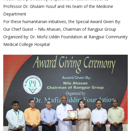
Professor Dr. Ghulam Yusuf and His team of the Medicine
Department
For these humanitarian initiatives, the Special Award Given By:
Our Chief Guest – Nilu Ahasan, Chairman of Rangpur Group
Organized by: Dr. Mofiz Uddin Foundation at Rangpur Community
Medical College Hospital