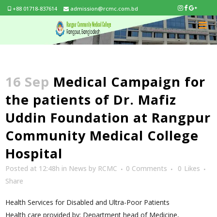
+88 01718-837614
admission@rcmc.com.bd
16 Sep
Medical Campaign for
the patients of Dr. Mafiz
Uddin Foundation at Rangpur
Community Medical College
Hospital
Posted at 12:48h
in
News
by
RCMC
0 Comments
0
Likes
Share
Health Services for Disabled and Ultra-Poor Patients
Health care provided by: Department head of Medicine,