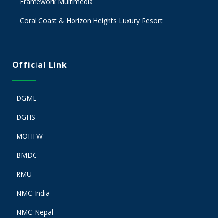
Framework Multimedia
Coral Coast & Horizon Heights Luxury Resort
Official Link
DGME
DGHS
MOHFW
BMDC
RMU
NMC-India
NMC-Nepal