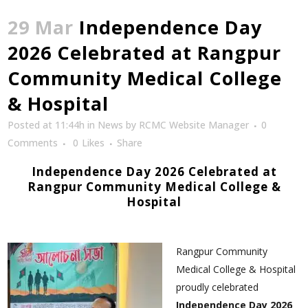
29 Mar
Independence Day
2026 Celebrated at Rangpur
Community Medical College
& Hospital
Posted at 11:44h
in
News
by
RCMC Website Manager
0
Comments
0
Likes
Share
Independence Day 2026 Celebrated at
Rangpur Community Medical College &
Hospital
Rangpur Community
Medical College & Hospital
proudly celebrated
Independence Day 2026