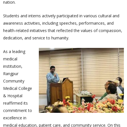
nation.
Students and interns actively participated in various cultural and
awareness activities, including speeches, performances, and
health-related initiatives that reflected the values of compassion,
dedication, and service to humanity.
As a leading
medical
institution,
Rangpur
Community
Medical College
& Hospital
reaffirmed its
commitment to
excellence in
medical education, patient care, and community service. On this