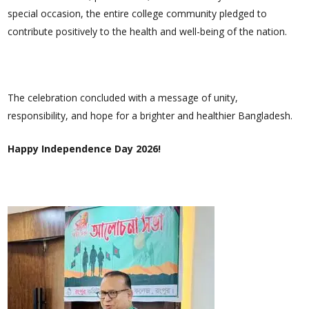
special occasion, the entire college community pledged to
contribute positively to the health and well-being of the nation.
The celebration concluded with a message of unity,
responsibility, and hope for a brighter and healthier Bangladesh.
Happy Independence Day 2026!