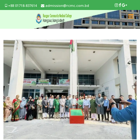
+88 01718-837614
admission@rcmc.com.bd