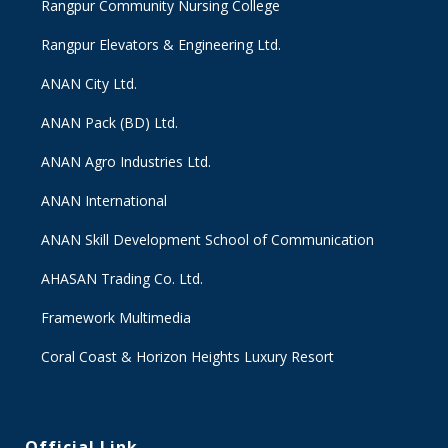
Rangpur Community Nursing College
Rangpur Elevators & Engineering Ltd.
ANAN City Ltd.
ANAN Pack (BD) Ltd.
ANAN Agro Industries Ltd.
ANAN International
ANAN Skill Development School of Communication
AHASAN Trading Co. Ltd.
Framework Multimedia
Coral Coast & Horizon Heights Luxury Resort
Official Link