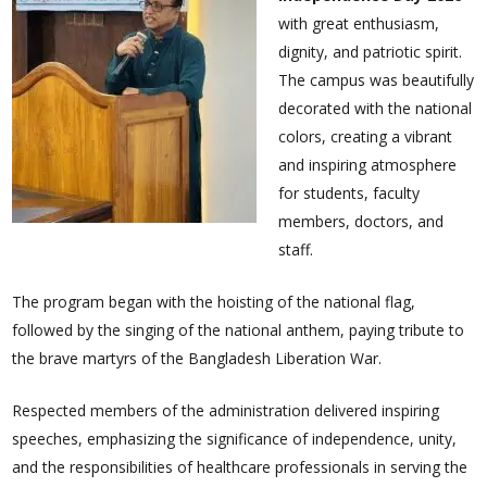
with great enthusiasm,
dignity, and patriotic spirit.
The campus was beautifully
decorated with the national
colors, creating a vibrant
and inspiring atmosphere
for students, faculty
members, doctors, and
staff.
The program began with the hoisting of the national flag,
followed by the singing of the national anthem, paying tribute to
the brave martyrs of the Bangladesh Liberation War.
Respected members of the administration delivered inspiring
speeches, emphasizing the significance of independence, unity,
and the responsibilities of healthcare professionals in serving the