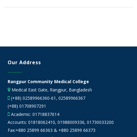
Our Address
Rangpur Community Medical College
Medical East Gate, Rangpur, Bangladesh
(+88) 02589966360-61, 02589966367
(+88) 01708907291
Academic:
01718837614
Accounts:
01818062410
,
01988009336
,
01730033200
Fax:+880 25899 66363 & +880 25899 66373