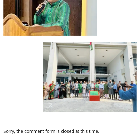
Sorry, the comment form is closed at this time.