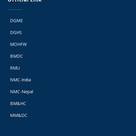
DGME
DGHS
MOHFW
BMDC
RMU
NMC-India
NMC-Nepal
BM&HC
MM&DC