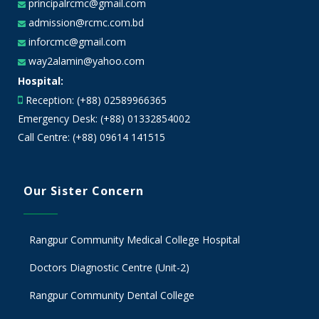
principalrcmc@gmail.com
admission@rcmc.com.bd
inforcmc@gmail.com
way2alamin@yahoo.com
Hospital:
Reception: (+88) 02589966365
Emergency Desk: (+88) 01332854002
Call Centre: (+88) 09614 141515
Our Sister Concern
Rangpur Community Medical College Hospital
Doctors Diagnostic Centre (Unit-2)
Rangpur Community Dental College