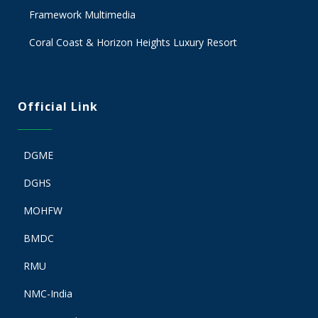
Framework Multimedia
Coral Coast & Horizon Heights Luxury Resort
Official Link
DGME
DGHS
MOHFW
BMDC
RMU
NMC-India