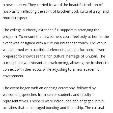
a new country. They carried forward the beautiful tradition of
hospitality, reflecting the spirit of brotherhood, cultural unity, and
mutual respect.
The college authority extended full support in arranging the
program. To ensure the newcomers could feel truly at home, the
event was designed with a cultural Bhutanese touch. The venue
was adorned with traditional elements, and performances were
prepared to showcase the rich cultural heritage of Bhutan. The
atmosphere was vibrant and welcoming, allowing the freshers to
connect with their roots while adjusting to a new academic
environment.
The event began with an opening ceremony, followed by
welcoming speeches from senior students and faculty
representatives. Freshers were introduced and engaged in fun
activities that encouraged bonding and friendship. The cultural