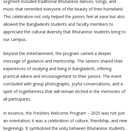
segment included traditional Bhutanese dances, songs, and
music that reminded everyone of the beauty of their homeland.
This celebration not only helped the juniors feel at ease but also
allowed the Bangladeshi students and faculty members to
appreciate the cultural diversity that Bhutanese students bring to
our campus.
Beyond the entertainment, the program carried a deeper
message of guidance and mentorship. The seniors shared their
experiences of studying and living in Bangladesh, offering
practical advice and encouragement to their juniors. The event
concluded with group photographs, joyful conversations, and a
spirit of togetherness that will remain etched in the memories of
all participants.
In essence, the Freshers Welcome Program – 2025 was not just
an orientation; it was a celebration of culture, friendship, and new
beginnings. It symbolized the unity between Bhutanese students