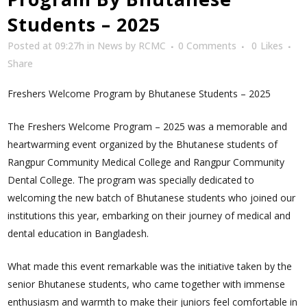
Students – 2025
Posted at 09:27h
in
News
by
RCMC
0 Comments
0
Likes
Share
Freshers Welcome Program by Bhutanese Students – 2025
The Freshers Welcome Program – 2025 was a memorable and
heartwarming event organized by the Bhutanese students of
Rangpur Community Medical College and Rangpur Community
Dental College. The program was specially dedicated to
welcoming the new batch of Bhutanese students who joined our
institutions this year, embarking on their journey of medical and
dental education in Bangladesh.
What made this event remarkable was the initiative taken by the
senior Bhutanese students, who came together with immense
enthusiasm and warmth to make their juniors feel comfortable in