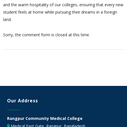
and the warm hospitality of our colleges, ensuring that every new
student feels at home while pursuing their dreams in a foreign
land.
Sorry, the comment form is closed at this time.
Our Address
Rangpur Community Medical College
Medical East Gate, Rangpur, Bangladesh