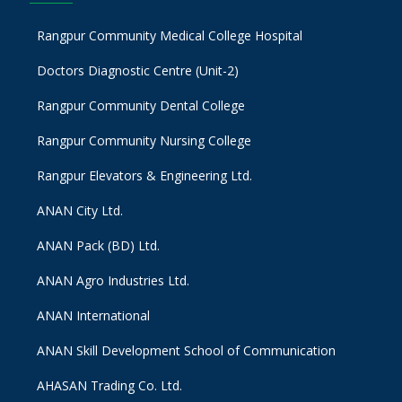
Rangpur Community Medical College Hospital
Doctors Diagnostic Centre (Unit-2)
Rangpur Community Dental College
Rangpur Community Nursing College
Rangpur Elevators & Engineering Ltd.
ANAN City Ltd.
ANAN Pack (BD) Ltd.
ANAN Agro Industries Ltd.
ANAN International
ANAN Skill Development School of Communication
AHASAN Trading Co. Ltd.