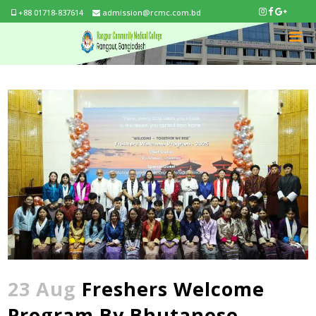
+88 01718-837614
admission@rcmc.com.bd
23 Aug
Freshers Welcome
Program By Bhutanese