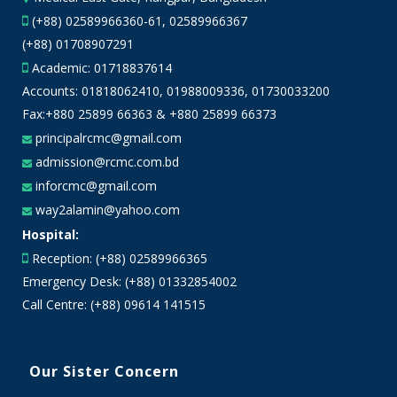
(+88) 02589966360-61, 02589966367
(+88) 01708907291
Academic:
01718837614
Accounts:
01818062410
,
01988009336
,
01730033200
Fax:+880 25899 66363 & +880 25899 66373
principalrcmc@gmail.com
admission@rcmc.com.bd
inforcmc@gmail.com
way2alamin@yahoo.com
Hospital:
Reception: (+88) 02589966365
Emergency Desk: (+88) 01332854002
Call Centre: (+88) 09614 141515
Our Sister Concern