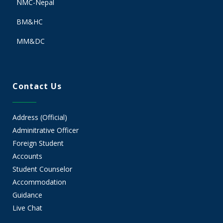
NMC-Nepal
BM&HC
MM&DC
Contact Us
Address (Official)
Adminitrative Officer
Foreign Student
Accounts
Student Counselor
Accommodation
Guidance
Live Chat