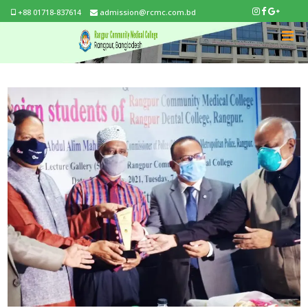
+88 01718-837614
admission@rcmc.com.bd