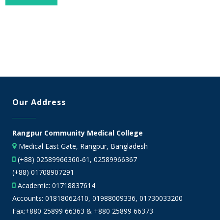
Our Address
Rangpur Community Medical College
Medical East Gate, Rangpur, Bangladesh
(+88) 02589966360-61, 02589966367
(+88) 01708907291
Academic:
01718837614
Accounts:
01818062410
,
01988009336
,
01730033200
Fax:+880 25899 66363 & +880 25899 66373