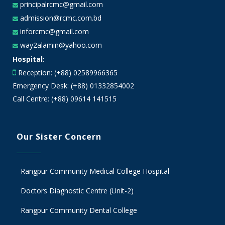
principalrcmc@gmail.com
admission@rcmc.com.bd
inforcmc@gmail.com
way2alamin@yahoo.com
Hospital:
Reception: (+88) 02589966365
Emergency Desk: (+88) 01332854002
Call Centre: (+88) 09614 141515
Our Sister Concern
Rangpur Community Medical College Hospital
Doctors Diagnostic Centre (Unit-2)
Rangpur Community Dental College