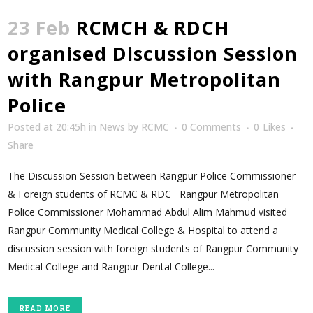
23 Feb
RCMCH & RDCH
organised Discussion Session
with Rangpur Metropolitan
Police
Posted at 20:45h
in
News
by
RCMC
0 Comments
0
Likes
Share
The Discussion Session between Rangpur Police Commissioner
& Foreign students of RCMC & RDC Rangpur Metropolitan
Police Commissioner Mohammad Abdul Alim Mahmud visited
Rangpur Community Medical College & Hospital to attend a
discussion session with foreign students of Rangpur Community
Medical College and Rangpur Dental College...
READ MORE