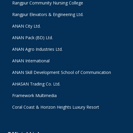
Rangpur Community Nursing College
Rangpur Elevators & Engineering Ltd.
ANAN City Ltd.
ANAN Pack (BD) Ltd.
ANAN Agro Industries Ltd.
ANAN International
ANAN Skill Development School of Communication
AHASAN Trading Co. Ltd.
Framework Multimedia
Coral Coast & Horizon Heights Luxury Resort