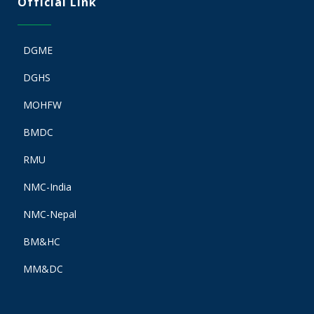
Official Link
DGME
DGHS
MOHFW
BMDC
RMU
NMC-India
NMC-Nepal
BM&HC
MM&DC