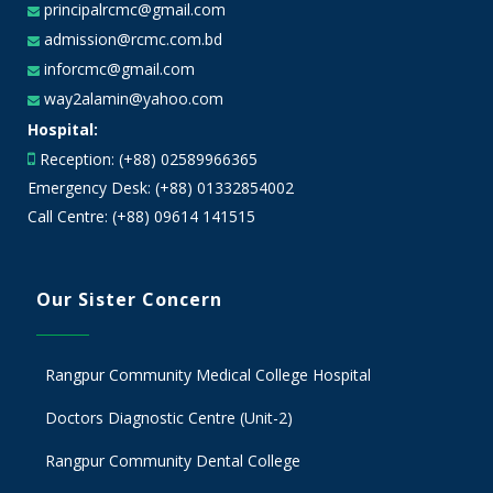
principalrcmc@gmail.com
admission@rcmc.com.bd
inforcmc@gmail.com
way2alamin@yahoo.com
Hospital:
Reception: (+88) 02589966365
Emergency Desk: (+88) 01332854002
Call Centre: (+88) 09614 141515
Our Sister Concern
Rangpur Community Medical College Hospital
Doctors Diagnostic Centre (Unit-2)
Rangpur Community Dental College