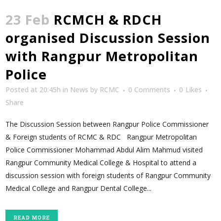
23 Feb
RCMCH & RDCH
organised Discussion Session
with Rangpur Metropolitan
Police
Posted at 20:45h
in
News
by
RCMC
0 Comments
0
Likes
Share
The Discussion Session between Rangpur Police Commissioner
& Foreign students of RCMC & RDC Rangpur Metropolitan
Police Commissioner Mohammad Abdul Alim Mahmud visited
Rangpur Community Medical College & Hospital to attend a
discussion session with foreign students of Rangpur Community
Medical College and Rangpur Dental College...
READ MORE