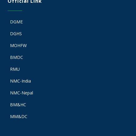
Official Link
DGME
DGHS
MOHFW
BMDC
RMU
NMC-India
NMC-Nepal
BM&HC
MM&DC