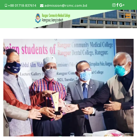
+88 01718-837614
admission@rcmc.com.bd