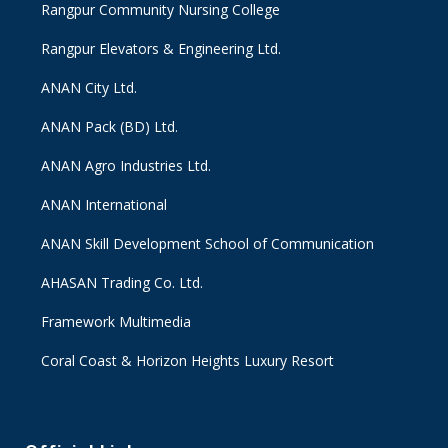
Rangpur Community Nursing College
Rangpur Elevators & Engineering Ltd.
ANAN City Ltd.
ANAN Pack (BD) Ltd.
ANAN Agro Industries Ltd.
ANAN International
ANAN Skill Development School of Communication
AHASAN Trading Co. Ltd.
Framework Multimedia
Coral Coast & Horizon Heights Luxury Resort