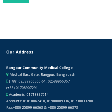
Our Address
Rangpur Community Medical College
Medical East Gate, Rangpur, Bangladesh
(+88) 02589966360-61, 02589966367
(+88) 01708907291
Academic:
01718837614
Accounts:
01818062410
,
01988009336
,
01730033200
Fax:+880 25899 66363 & +880 25899 66373