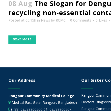
08 Aug
The Slogan for Dengu
recycling non-essential con
Posted at 05:15h
in
News
by
RCMC
0 Comments
0
Likes
READ MORE
Our Address
Our Sister C
Rangpur Community
Rangpur Community Medical College
Doctors Diagnostic
Medical East Gate, Rangpur, Bangladesh
Rangpur Communit
(+88) 02589966360-61, 02589966367