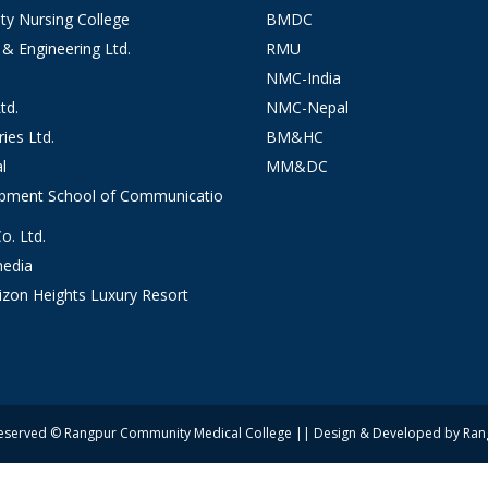
y Nursing College
BMDC
 & Engineering Ltd.
RMU
NMC-India
td.
NMC-Nepal
ies Ltd.
BM&HC
l
MM&DC
opment School of Communicatio
. Ltd.
edia
izon Heights Luxury Resort
 Reserved © Rangpur Community Medical College || Design & Developed by Ra