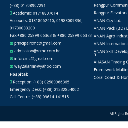
Rangpur Communit
(+88) 01708907291
Rangpur Elevators
Academic:
01718837614
Accounts:
01818062410
,
01988009336
,
ANAN City Ltd.
01730033200
ANAN Pack (BD) L
Fax:+880 25899 66363 & +880 25899 66373
ANAN Agro Industr
principalrcmc@gmail.com
ANAN Internationa
admission@rcmc.com.bd
ANAN Skill Devel
n
inforcmc@gmail.com
AHASAN Trading Co
way2alamin@yahoo.com
Framework Multim
Hospital:
Coral Coast & Hor
Reception: (+88) 02589966365
Emergency Desk: (+88) 01332854002
Call Centre: (+88) 09614 141515
All Rights