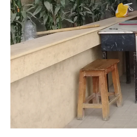
College Map
General Staffs