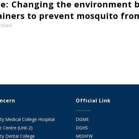
e: Changing the environment b
tainers to prevent mosquito fro
Share
oncern
Official Link
 Medical College Hospital
DGME
 Centre (Unit-2)
DGHS
y Dental College
MOHFW