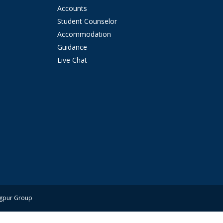
Accounts
Student Counselor
Accommodation
Guidance
Live Chat
ngpur Group