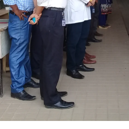
ANAN City Ltd.
ANAN Pack (BD) Ltd.
ANAN Agro Industries Ltd.
ANAN International
Ahasan Trading Co. Ltd