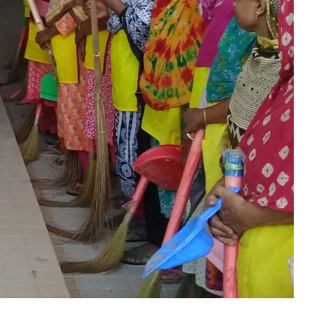
Dept. Of E.N.T
Dept. Of Orthopedics
Dept. Of Ophthalmology
Dept. Of Psychiatry
Dept. Of Dermatology &
Venerology