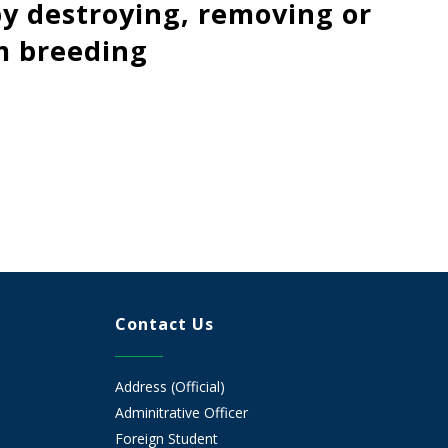
y destroying, removing or
m breeding
Contact Us
Address (Official)
Adminitrative Officer
Foreign Student