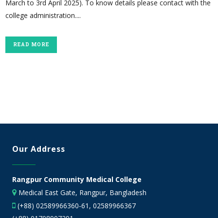
March to 3rd April 2025). To know details please contact with the
college administration....
READ MORE
Our Address
Rangpur Community Medical College
Medical East Gate, Rangpur, Bangladesh
(+88) 02589966360-61, 02589966367