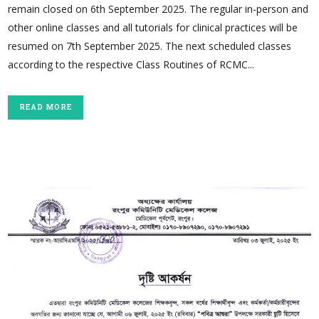
remain closed on 6th September 2025. The regular in-person and
other online classes and all tutorials for clinical practices will be
resumed on 7th September 2025. The next scheduled classes
according to the respective Class Routines of RCMC...
READ MORE