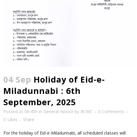
04 Sep
Holiday of Eid-e-
Miladunnabi : 6th
September, 2025
Posted at 06:45h
in
General Notice
by
RCMC
0 Comments
0
Likes
Share
For the holiday of Eid-e-Miladunnabi, all scheduled classes will