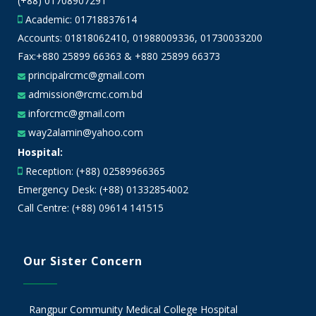
(+88) 01708907291
Academic:
01718837614
Accounts:
01818062410
,
01988009336
,
01730033200
Fax:+880 25899 66363 & +880 25899 66373
principalrcmc@gmail.com
admission@rcmc.com.bd
inforcmc@gmail.com
way2alamin@yahoo.com
Hospital:
Reception: (+88) 02589966365
Emergency Desk: (+88) 01332854002
Call Centre: (+88) 09614 141515
Our Sister Concern
Rangpur Community Medical College Hospital