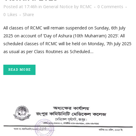
Posted at 17:46h
in
General Notice
by
RCMC
0 Comments
0
Likes
Share
All classes of RCMC will remain suspended on Sunday, 6th July
2025 on account of ‘Day of Ashura (10th Muharram) 2025’. All
scheduled classes of RCMC will be held on Monday, 7th July 2025
as usual as per Class Routines as Scheduled....
READ MORE