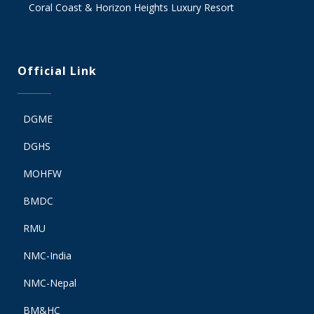
Coral Coast & Horizon Heights Luxury Resort
Official Link
DGME
DGHS
MOHFW
BMDC
RMU
NMC-India
NMC-Nepal
BM&HC