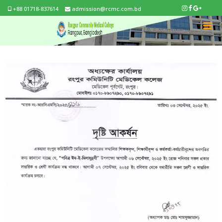
+88 01718-837614
admission@rcmc.com.bd