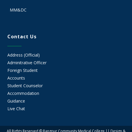
MM&DC
Contact Us
Address (Official)
Adminitrative Officer
Foreign Student
Accounts
Student Counselor
Accommodation
Guidance
Live Chat
All Rights Reserved © Rangpur Community Medical College || Design &