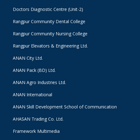
Doctors Diagnostic Centre (Unit-2)
Rangpur Community Dental College
Rangpur Community Nursing College
Rangpur Elevators & Engineering Ltd.
ANAN City Ltd.
ANAN Pack (BD) Ltd.
ANAN Agro Industries Ltd.
ANAN International
ANAN Skill Development School of Communication
AHASAN Trading Co. Ltd.
Framework Multimedia