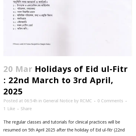
20 Mar
Holidays of Eid ul-Fitr
: 22nd March to 3rd April,
2025
Posted at 06:54h
in
General Notice
by
RCMC
0 Comments
1
Like
Share
The regular classes and tutorials for clinical practices will be
resumed on 5th April 2025 after the holiday of Eid ul-fitr (22nd