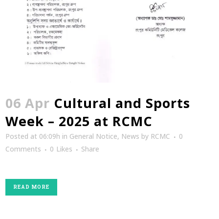
06 Apr
Cultural and Sports
Week – 2025 at RCMC
Posted at 06:09h
in
General Notice
,
News
by
RCMC
0
Comments
0
Likes
Share
READ MORE