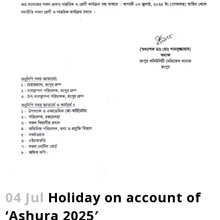
04 Jul
Holiday on account of
‘Ashura 2025′