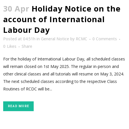
30 Apr
Holiday Notice on the
account of International
Labour Day
Posted at 04:51h
in
General Notice
by
RCMC
0 Comments
0
Likes
Share
For the holiday of International Labour Day, all scheduled classes
will remain closed on 1st May 2025. The regular in-person and
other clinical classes and all tutorials will resume on May 3, 2024.
The next scheduled classes according to the respective Class
Routines of RCDC will be...
READ MORE