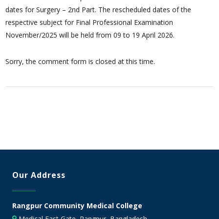
dates for Surgery – 2nd Part. The rescheduled dates of the
respective subject for Final Professional Examination
November/2025 will be held from 09 to 19 April 2026.
Sorry, the comment form is closed at this time.
Our Address
Rangpur Community Medical College
Medical East Gate, Rangpur, Bangladesh