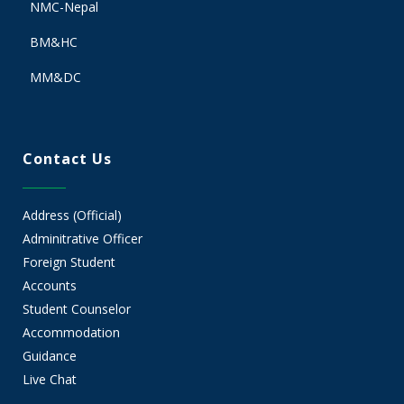
NMC-Nepal
BM&HC
MM&DC
Contact Us
Address (Official)
Adminitrative Officer
Foreign Student
Accounts
Student Counselor
Accommodation
Guidance
Live Chat