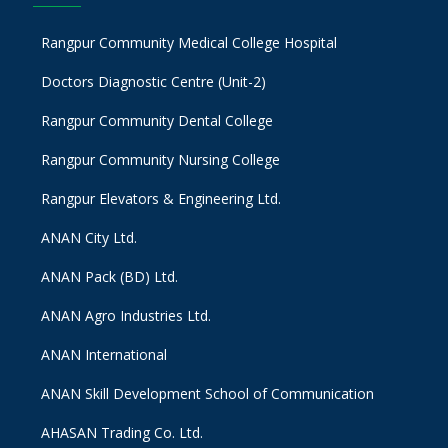
Rangpur Community Medical College Hospital
Doctors Diagnostic Centre (Unit-2)
Rangpur Community Dental College
Rangpur Community Nursing College
Rangpur Elevators & Engineering Ltd.
ANAN City Ltd.
ANAN Pack (BD) Ltd.
ANAN Agro Industries Ltd.
ANAN International
ANAN Skill Development School of Communication
AHASAN Trading Co. Ltd.