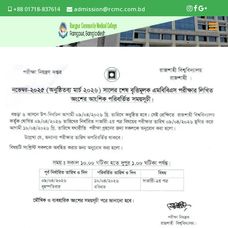
+88 01718-837614
admission@rcmc.com.bd