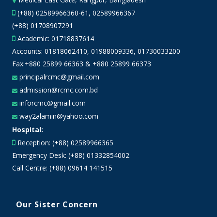
(+88) 02589966360-61, 02589966367
(+88) 01708907291
Academic:
01718837614
Accounts:
01818062410
,
01988009336
,
01730033200
Fax:+880 25899 66363 & +880 25899 66373
principalrcmc@gmail.com
admission@rcmc.com.bd
inforcmc@gmail.com
way2alamin@yahoo.com
Hospital:
Reception: (+88) 02589966365
Emergency Desk: (+88) 01332854002
Call Centre: (+88) 09614 141515
Our Sister Concern