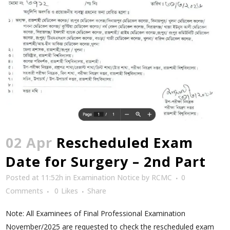
02 Apr
Rescheduled Exam
Date for Surgery – 2nd Part
Posted at 11:52h
in
Examination Notice
by
RCMC
0
Comments
0
Likes
Share
Note: All Examinees of Final Professional Examination
November/2025 are requested to check the rescheduled exam