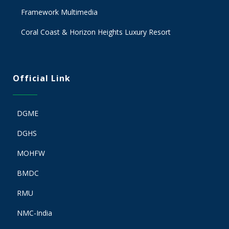
Framework Multimedia
Coral Coast & Horizon Heights Luxury Resort
Official Link
DGME
DGHS
MOHFW
BMDC
RMU
NMC-India