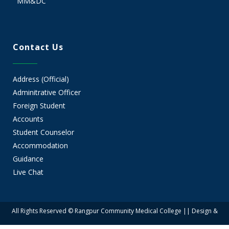
MM&DC
Contact Us
Address (Official)
Adminitrative Officer
Foreign Student
Accounts
Student Counselor
Accommodation
Guidance
Live Chat
All Rights Reserved © Rangpur Community Medical College || Design &
Developed by Rangpur Group