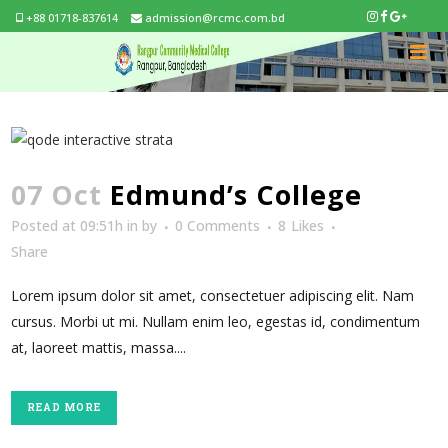
+88 01718-837614
admission@rcmc.com.bd
07 Oct
Edmund’s College
Posted at 09:51h
in
by
0 Comments
8
Likes
Share
Lorem ipsum dolor sit amet, consectetuer adipiscing elit. Nam
cursus. Morbi ut mi. Nullam enim leo, egestas id, condimentum
at, laoreet mattis, massa....
READ MORE