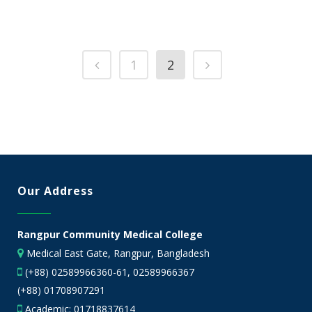
1
2
Our Address
Rangpur Community Medical College
Medical East Gate, Rangpur, Bangladesh
(+88) 02589966360-61, 02589966367
(+88) 01708907291
Academic:
01718837614