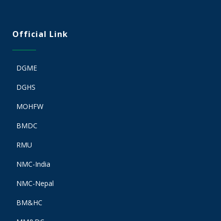
Official Link
DGME
DGHS
MOHFW
BMDC
RMU
NMC-India
NMC-Nepal
BM&HC