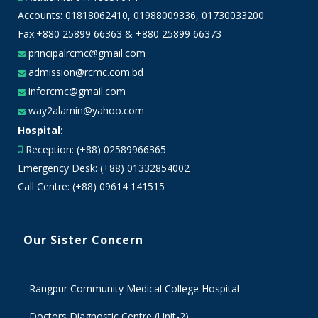
Accounts:
01818062410
,
01988009336
,
01730033200
Fax:+880 25899 66363 & +880 25899 66373
principalrcmc@gmail.com
admission@rcmc.com.bd
inforcmc@gmail.com
way2alamin@yahoo.com
Hospital:
Reception: (+88) 02589966365
Emergency Desk: (+88) 01332854002
Call Centre: (+88) 09614 141515
Our Sister Concern
Rangpur Community Medical College Hospital
Doctors Diagnostic Centre (Unit-2)