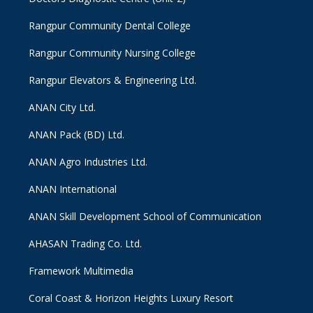
Rangpur Community Dental College
Rangpur Community Nursing College
Rangpur Elevators & Engineering Ltd.
ANAN City Ltd.
ANAN Pack (BD) Ltd.
ANAN Agro Industries Ltd.
ANAN International
ANAN Skill Development School of Communication
AHASAN Trading Co. Ltd.
Framework Multimedia
Coral Coast & Horizon Heights Luxury Resort