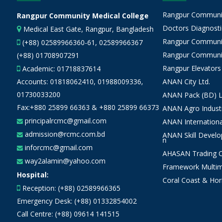
Rangpur Community
Rangpur Community Medical College
Doctors Diagnostic
Medical East Gate, Rangpur, Bangladesh
Rangpur Communit
(+88) 02589966360-61, 02589966367
Rangpur Communit
(+88) 01708907291
Rangpur Elevators
Academic:
01718837614
Accounts:
01818062410
,
01988009336
,
ANAN City Ltd.
01730033200
ANAN Pack (BD) L
Fax:+880 25899 66363 & +880 25899 66373
ANAN Agro Industr
principalrcmc@gmail.com
ANAN Internationa
admission@rcmc.com.bd
ANAN Skill Devel
n
inforcmc@gmail.com
AHASAN Trading Co
way2alamin@yahoo.com
Framework Multim
Hospital:
Coral Coast & Hor
Reception: (+88) 02589966365
Emergency Desk: (+88) 01332854002
Call Centre: (+88) 09614 141515