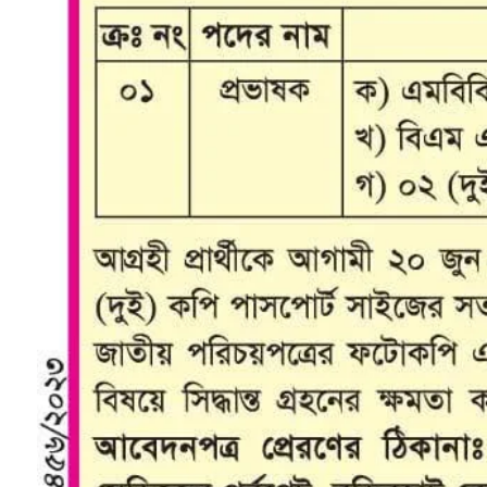
College Map
General Staffs