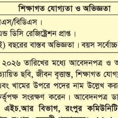
ANAN City Ltd.
ANAN Pack (BD) Ltd.
ANAN Agro Industries Ltd.
ANAN International
Ahasan Trading Co. Ltd