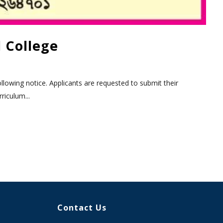
 College
llowing notice. Applicants are requested to submit their
riculum...
Contact Us