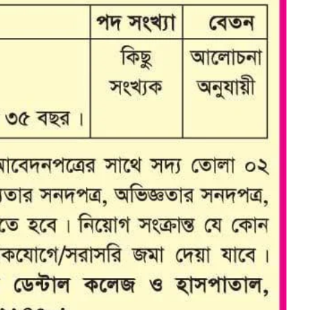
Dept. Of E.N.T
Dept. Of Orthopedics
Dept. Of Ophthalmology
Dept. Of Psychiatry
Dept. Of Dermatology &
Venerology