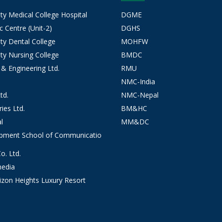
 Medical College Hospital
DGME
 Centre (Unit-2)
DGHS
y Dental College
MOHFW
y Nursing College
BMDC
 & Engineering Ltd.
RMU
NMC-India
td.
NMC-Nepal
ies Ltd.
BM&HC
l
MM&DC
opment School of Communicatio
. Ltd.
edia
izon Heights Luxury Resort