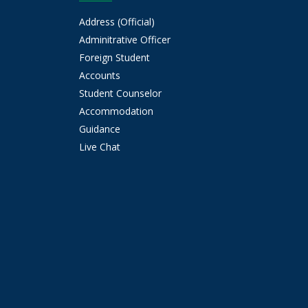
Address (Official)
Adminitrative Officer
Foreign Student
Accounts
Student Counselor
Accommodation
Guidance
Live Chat