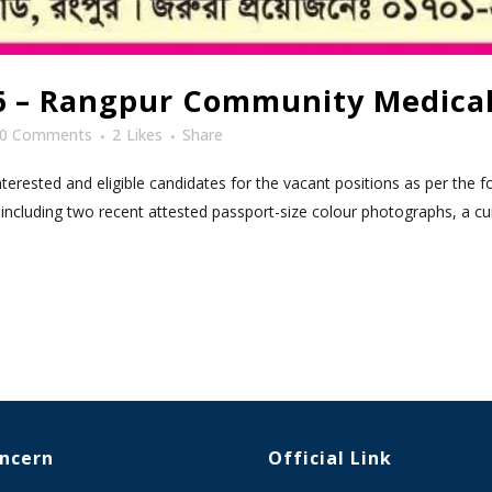
26 – Rangpur Community Medical
0 Comments
2
Likes
Share
rested and eligible candidates for the vacant positions as per the fo
including two recent attested passport-size colour photographs, a cur
oncern
Official Link