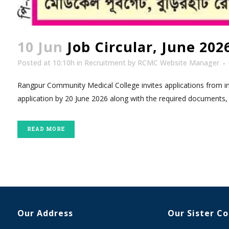
10 Jun
Job Circular, June 20
Posted at 10:10h
in
Recruitment
by
RCMC Website Manager
Rangpur Community Medical College invites applications from inte
application by 20 June 2026 along with the required documents, 
READ MORE
Our Address
Our Sister C