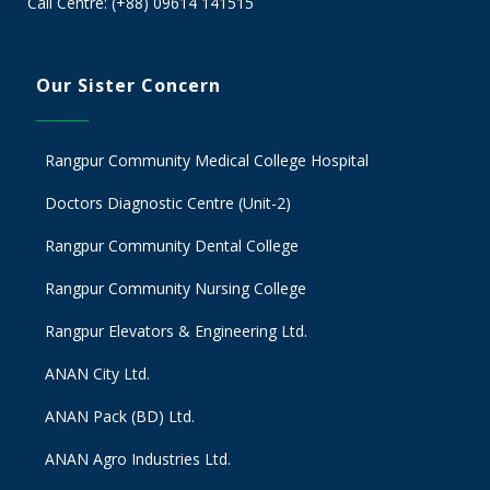
Call Centre: (+88) 09614 141515
Our Sister Concern
Rangpur Community Medical College Hospital
Doctors Diagnostic Centre (Unit-2)
Rangpur Community Dental College
Rangpur Community Nursing College
Rangpur Elevators & Engineering Ltd.
ANAN City Ltd.
ANAN Pack (BD) Ltd.
ANAN Agro Industries Ltd.