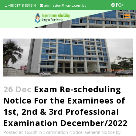
+88 01718-837614
admission@rcmc.com.bd
26 Dec
Exam Re-scheduling
Notice For the Examinees of
1st, 2nd & 3rd Professional
Examination December/2022
Posted at 16:28h
in
Examination Notice
,
General Notice
by