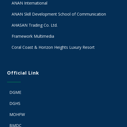
ANAN International
ANAN Skill Development School of Communication
AHASAN Trading Co. Ltd.
Framework Multimedia
Coral Coast & Horizon Heights Luxury Resort
Official Link
DGME
DGHS
MOHFW
BMDC