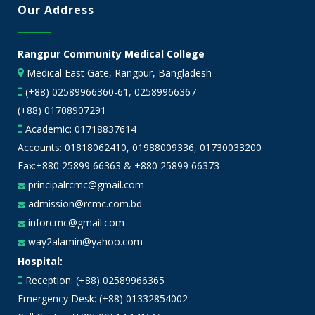
Our Address
Rangpur Community Medical College
Medical East Gate, Rangpur, Bangladesh
(+88) 02589966360-61, 02589966367
(+88) 01708907291
Academic:
01718837614
Accounts:
01818062410
,
01988009336
,
01730033200
Fax:+880 25899 66363 & +880 25899 66373
principalrcmc@gmail.com
admission@rcmc.com.bd
inforcmc@gmail.com
way2alamin@yahoo.com
Hospital:
Reception: (+88) 02589966365
Emergency Desk: (+88) 01332854002