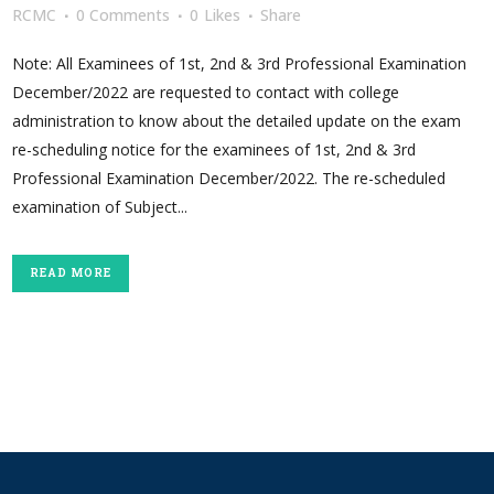
RCMC
0 Comments
0
Likes
Share
Note: All Examinees of 1st, 2nd & 3rd Professional Examination
December/2022 are requested to contact with college
administration to know about the detailed update on the exam
re-scheduling notice for the examinees of 1st, 2nd & 3rd
Professional Examination December/2022. The re-scheduled
examination of Subject...
READ MORE