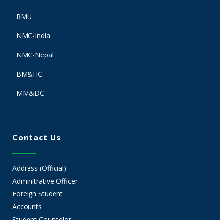
RMU
NMC-India
NMC-Nepal
BM&HC
MM&DC
Contact Us
Address (Official)
Adminitrative Officer
Foreign Student
Accounts
Student Counselor