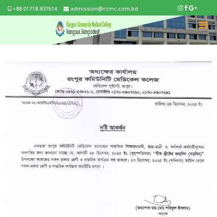
+88 01718-837614
admission@rcmc.com.bd