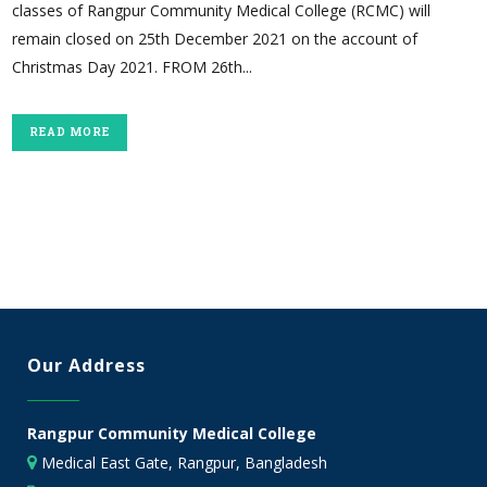
classes of Rangpur Community Medical College (RCMC) will
remain closed on 25th December 2021 on the account of
Christmas Day 2021. FROM 26th...
READ MORE
Our Address
Rangpur Community Medical College
Medical East Gate, Rangpur, Bangladesh