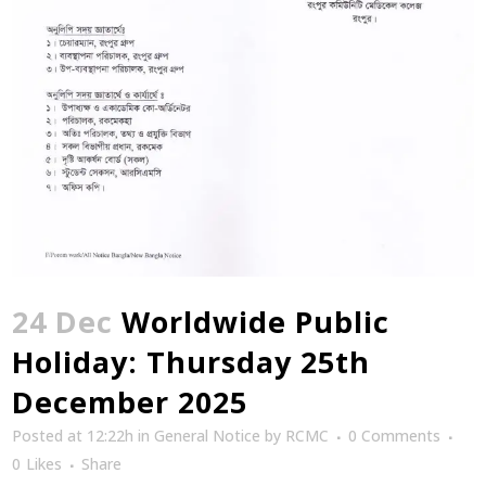
24 Dec
Worldwide Public
Holiday: Thursday 25th
December 2025
Posted at 12:22h
in
General Notice
by
RCMC
0 Comments
0
Likes
Share