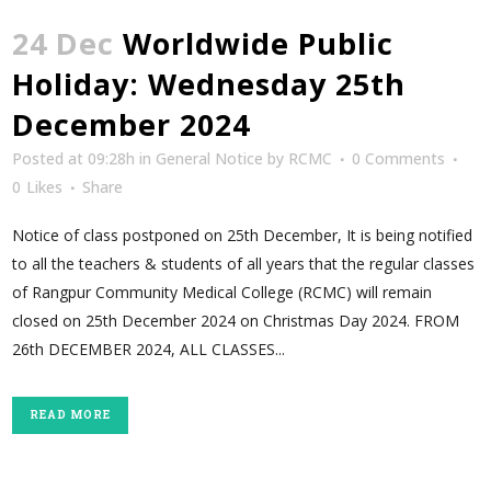
24 Dec
Worldwide Public
Holiday: Wednesday 25th
December 2024
Posted at 09:28h
in
General Notice
by
RCMC
0 Comments
0
Likes
Share
Notice of class postponed on 25th December, It is being notified
to all the teachers & students of all years that the regular classes
of Rangpur Community Medical College (RCMC) will remain
closed on 25th December 2024 on Christmas Day 2024. FROM
26th DECEMBER 2024, ALL CLASSES...
READ MORE