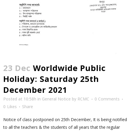
23 Dec
Worldwide Public
Holiday: Saturday 25th
December 2021
Posted at 10:58h
in
General Notice
by
RCMC
0 Comments
0
Likes
Share
Notice of class postponed on 25th December, It is being notified
to all the teachers & the students of all years that the regular