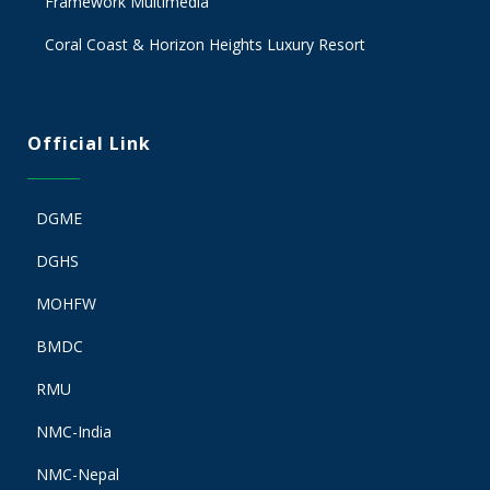
Framework Multimedia
Coral Coast & Horizon Heights Luxury Resort
Official Link
DGME
DGHS
MOHFW
BMDC
RMU
NMC-India
NMC-Nepal