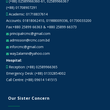
(+88) 02589966360-61, 02589966367
(+88) 01708907291
Academic:
01718837614
Accounts:
01818062410
,
01988009336
,
01730033200
Fax:+880 25899 66363 & +880 25899 66373
principalrcmc@gmail.com
admission@rcmc.com.bd
inforcmc@gmail.com
way2alamin@yahoo.com
Hospital:
Reception: (+88) 02589966365
Emergency Desk: (+88) 01332854002
Call Centre: (+88) 09614 141515
Our Sister Concern