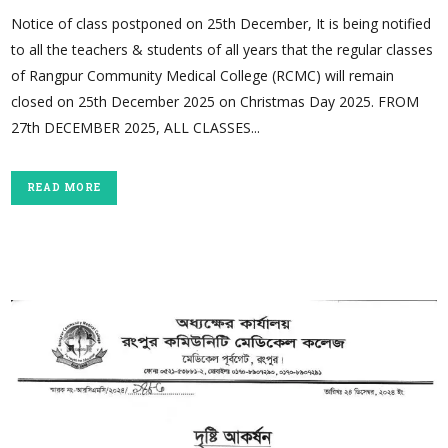
Notice of class postponed on 25th December, It is being notified
to all the teachers & students of all years that the regular classes
of Rangpur Community Medical College (RCMC) will remain
closed on 25th December 2025 on Christmas Day 2025. FROM
27th DECEMBER 2025, ALL CLASSES...
READ MORE