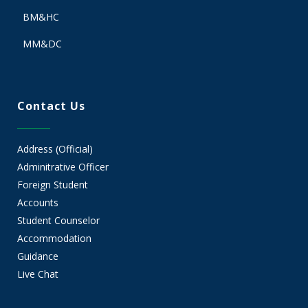
BM&HC
MM&DC
Contact Us
Address (Official)
Adminitrative Officer
Foreign Student
Accounts
Student Counselor
Accommodation
Guidance
Live Chat