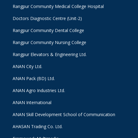
Rangpur Community Medical College Hospital
Doctors Diagnostic Centre (Unit-2)
Rangpur Community Dental College
Rangpur Community Nursing College
Rangpur Elevators & Engineering Ltd.
ANAN City Ltd.
ANAN Pack (BD) Ltd.
ANAN Agro Industries Ltd.
ANAN International
ANAN Skill Development School of Communication
AHASAN Trading Co. Ltd.