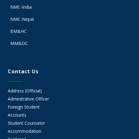
NMC-India
NMC-Nepal
BM&HC
MM&DC
Contact Us
Address (Official)
Adminitrative Officer
Foreign Student
Accounts
Student Counselor
Accommodation