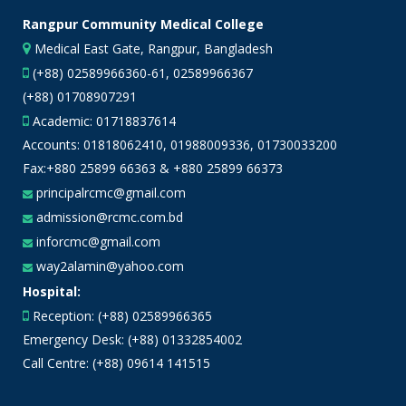
Rangpur Community Medical College
Medical East Gate, Rangpur, Bangladesh
(+88) 02589966360-61, 02589966367
(+88) 01708907291
Academic:
01718837614
Accounts:
01818062410
,
01988009336
,
01730033200
Fax:+880 25899 66363 & +880 25899 66373
principalrcmc@gmail.com
admission@rcmc.com.bd
inforcmc@gmail.com
way2alamin@yahoo.com
Hospital:
Reception: (+88) 02589966365
Emergency Desk: (+88) 01332854002
Call Centre: (+88) 09614 141515