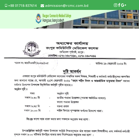
+88 01718-837614
admission@rcmc.com.bd