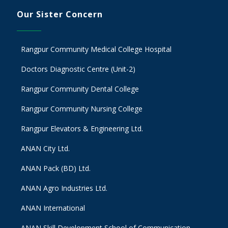
Our Sister Concern
Rangpur Community Medical College Hospital
Doctors Diagnostic Centre (Unit-2)
Rangpur Community Dental College
Rangpur Community Nursing College
Rangpur Elevators & Engineering Ltd.
ANAN City Ltd.
ANAN Pack (BD) Ltd.
ANAN Agro Industries Ltd.
ANAN International
ANAN Skill Development School of Communication