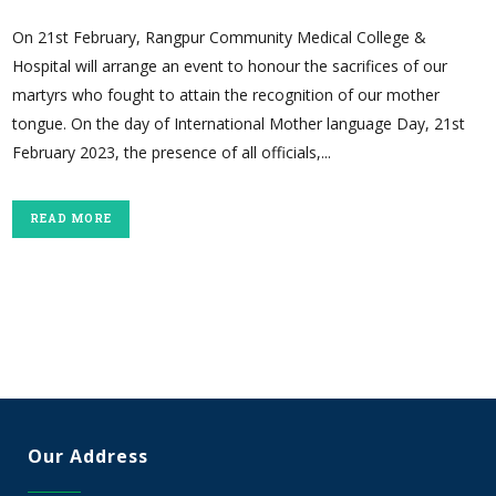
On 21st February, Rangpur Community Medical College &
Hospital will arrange an event to honour the sacrifices of our
martyrs who fought to attain the recognition of our mother
tongue. On the day of International Mother language Day, 21st
February 2023, the presence of all officials,...
READ MORE
Our Address