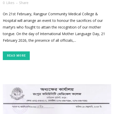
0
Likes
Share
On 21st February, Rangpur Community Medical College &
Hospital will arrange an event to honour the sacrifices of our
martyrs who fought to attain the recognition of our mother
tongue. On the day of International Mother Language Day, 21
February 2026, the presence of all officials,...
READ MORE