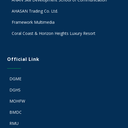
AHASAN Trading Co. Ltd.
Framework Multimedia
Coral Coast & Horizon Heights Luxury Resort
Official Link
DGME
DGHS
MOHFW
BMDC
RMU