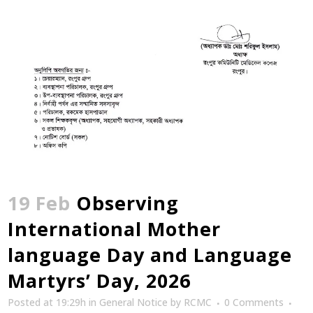
19 Feb
Observing
International Mother
language Day and Language
Martyrs’ Day, 2026
Posted at 19:29h
in
General Notice
by
RCMC
0 Comments