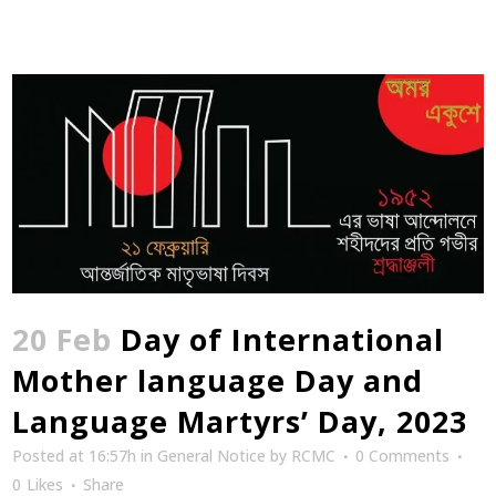
20 Feb
Day of International
Mother language Day and
Language Martyrs’ Day, 2023
Posted at 16:57h
in
General Notice
by
RCMC
0 Comments
0
Likes
Share