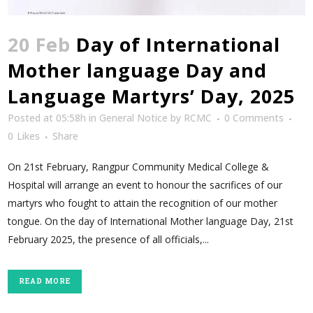
20 Feb
Day of International
Mother language Day and
Language Martyrs’ Day, 2025
Posted at 05:58h
in
General Notice
by
RCMC
0 Comments
0
Likes
Share
On 21st February, Rangpur Community Medical College &
Hospital will arrange an event to honour the sacrifices of our
martyrs who fought to attain the recognition of our mother
tongue. On the day of International Mother language Day, 21st
February 2025, the presence of all officials,...
READ MORE