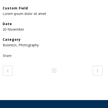
Custom Field
Lorem ipsum dolor sit amet
Date
20 November
Category
Business, Photography
Share