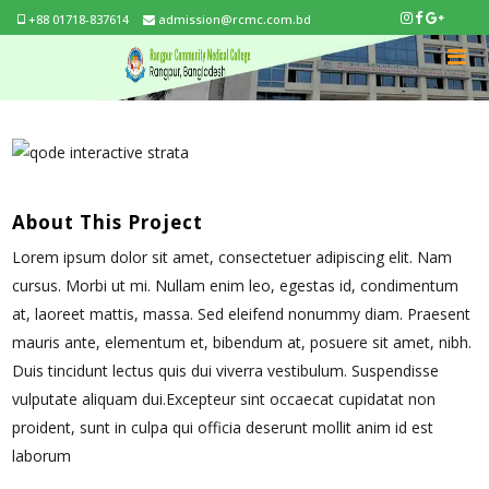
+88 01718-837614
admission@rcmc.com.bd
About This Project
Lorem ipsum dolor sit amet, consectetuer adipiscing elit. Nam
cursus. Morbi ut mi. Nullam enim leo, egestas id, condimentum
at, laoreet mattis, massa. Sed eleifend nonummy diam. Praesent
mauris ante, elementum et, bibendum at, posuere sit amet, nibh.
Duis tincidunt lectus quis dui viverra vestibulum. Suspendisse
vulputate aliquam dui.Excepteur sint occaecat cupidatat non
proident, sunt in culpa qui officia deserunt mollit anim id est
laborum