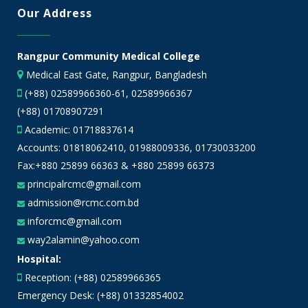
Our Address
Rangpur Community Medical College
Medical East Gate, Rangpur, Bangladesh
(+88) 02589966360-61, 02589966367
(+88) 01708907291
Academic:
01718837614
Accounts:
01818062410
,
01988009336
,
01730033200
Fax:+880 25899 66363 & +880 25899 66373
principalrcmc@gmail.com
admission@rcmc.com.bd
inforcmc@gmail.com
way2alamin@yahoo.com
Hospital:
Reception: (+88) 02589966365
Emergency Desk: (+88) 01332854002