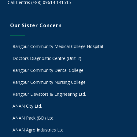
Call Centre: (+88) 09614 141515
Our Sister Concern
Rangpur Community Medical College Hospital
Doctors Diagnostic Centre (Unit-2)
Rangpur Community Dental College
Rangpur Community Nursing College
Rangpur Elevators & Engineering Ltd.
ANAN City Ltd.
ANAN Pack (BD) Ltd.
ANAN Agro Industries Ltd.