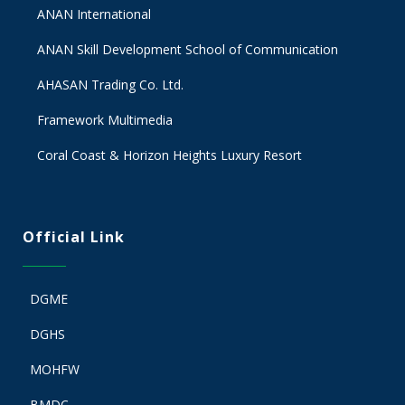
ANAN International
ANAN Skill Development School of Communication
AHASAN Trading Co. Ltd.
Framework Multimedia
Coral Coast & Horizon Heights Luxury Resort
Official Link
DGME
DGHS
MOHFW
BMDC