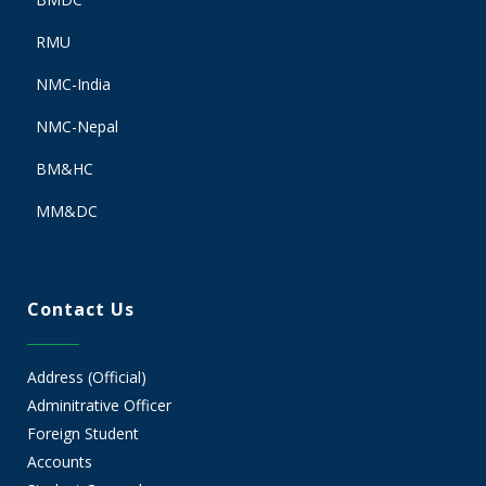
RMU
NMC-India
NMC-Nepal
BM&HC
MM&DC
Contact Us
Address (Official)
Adminitrative Officer
Foreign Student
Accounts