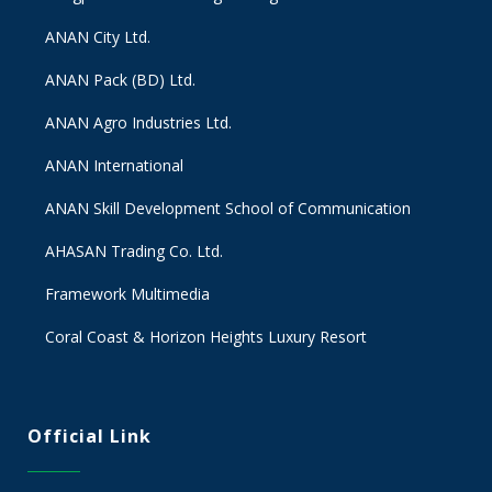
ANAN City Ltd.
ANAN Pack (BD) Ltd.
ANAN Agro Industries Ltd.
ANAN International
ANAN Skill Development School of Communication
AHASAN Trading Co. Ltd.
Framework Multimedia
Coral Coast & Horizon Heights Luxury Resort
Official Link