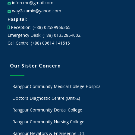
inforcmc@gmail.com
way2alamin@yahoo.com
Hospital:
Reception: (+88) 02589966365
Emergency Desk: (+88) 01332854002
Call Centre: (+88) 09614 141515
Our Sister Concern
Rangpur Community Medical College Hospital
Doctors Diagnostic Centre (Unit-2)
Rangpur Community Dental College
Rangpur Community Nursing College
Rangpur Elevators & Engineering Ltd.