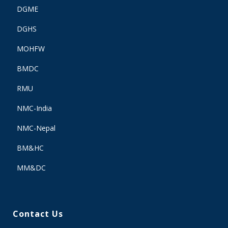
DGME
DGHS
MOHFW
BMDC
RMU
NMC-India
NMC-Nepal
BM&HC
MM&DC
Contact Us