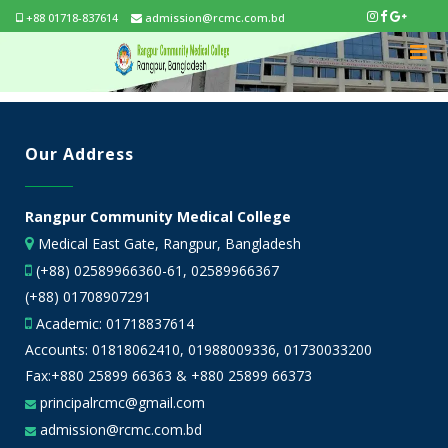
+88 01718-837614
admission@rcmc.com.bd
Our Address
Rangpur Community Medical College
Medical East Gate, Rangpur, Bangladesh
(+88) 02589966360-61, 02589966367
(+88) 01708907291
Academic:
01718837614
Accounts:
01818062410
,
01988009336
,
01730033200
Fax:+880 25899 66363 & +880 25899 66373
principalrcmc@gmail.com
admission@rcmc.com.bd