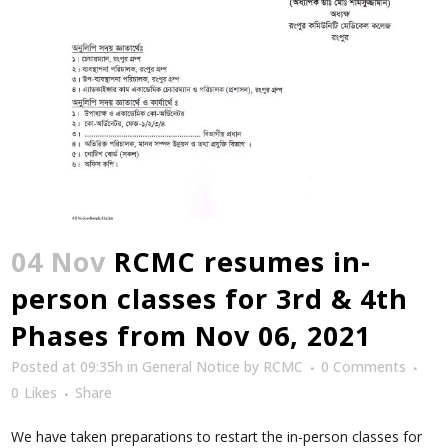
04 Nov
RCMC resumes in-
person classes for 3rd & 4th
Phases from Nov 06, 2021
Posted at 09:35h
in
General Notice
by
RCMC
0 Comments
0
Likes
Share
We have taken preparations to restart the in-person classes for