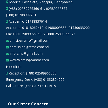
Medical East Gate, Rangpur, Bangladesh
(+88) 02589966360-61, 02589966367
(+88) 01708907291
Academic:
01718837614
Accounts:
01818062410
,
01988009336
,
01730033200
Fax:+880 25899 66363 & +880 25899 66373
principalrcmc@gmail.com
admission@rcmc.com.bd
inforcmc@gmail.com
way2alamin@yahoo.com
Hospital:
Reception: (+88) 02589966365
Emergency Desk: (+88) 01332854002
Call Centre: (+88) 09614 141515
Our Sister Concern