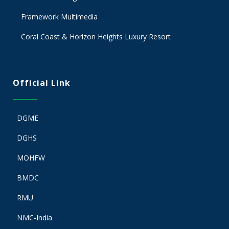
Framework Multimedia
Coral Coast & Horizon Heights Luxury Resort
Official Link
DGME
DGHS
MOHFW
BMDC
RMU
NMC-India