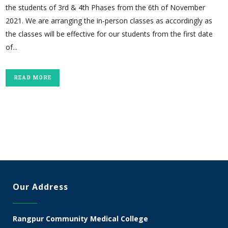
the students of 3rd & 4th Phases from the 6th of November
2021. We are arranging the in-person classes as accordingly as
the classes will be effective for our students from the first date
of...
READ MORE
Our Address
Rangpur Community Medical College