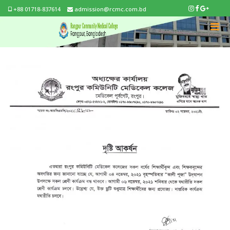
+88 01718-837614
admission@rcmc.com.bd