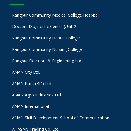
Rangpur Community Medical College Hospital
Doctors Diagnostic Centre (Unit-2)
Rangpur Community Dental College
Rangpur Community Nursing College
Rangpur Elevators & Engineering Ltd.
ANAN City Ltd.
ANAN Pack (BD) Ltd.
ANAN Agro Industries Ltd.
ANAN International
ANAN Skill Development School of Communication
AHASAN Trading Co. Ltd.