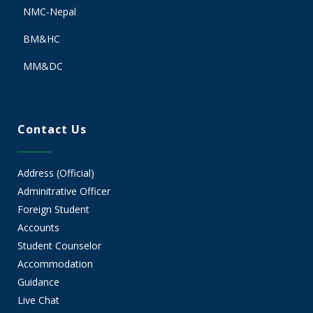
NMC-Nepal
BM&HC
MM&DC
Contact Us
Address (Official)
Adminitrative Officer
Foreign Student
Accounts
Student Counselor
Accommodation
Guidance
Live Chat